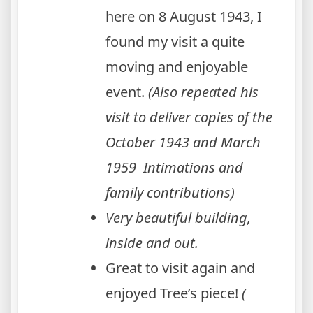
here on 8 August 1943, I
found my visit a quite
moving and enjoyable
event.
(Also repeated his
visit to deliver copies of the
October 1943 and March
1959 Intimations and
family contributions)
Very beautiful building,
inside and out.
Great to visit again and
enjoyed Tree’s piece!
(