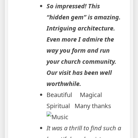
So impressed! This
“hidden gem” is amazing.
Intriguing architecture.
Even more I admire the
way you form and run
your church community.
Our visit has been well
worthwhile.
Beautiful Magical
Spiritual Many thanks
It was a thrill to find such a