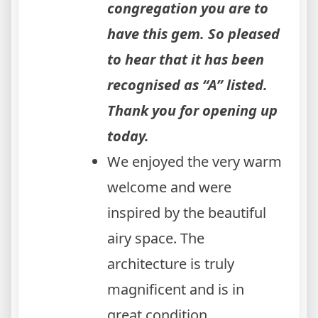
congregation you are to
have this gem. So pleased
to hear that it has been
recognised as “A” listed.
Thank you for opening up
today.
We enjoyed the very warm
welcome and were
inspired by the beautiful
airy space. The
architecture is truly
magnificent and is in
great condition.