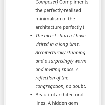
Composer)
Compliments
the perfectly-realised
minimalism of the
architecture perfectly !
The nicest church I have
visited in a long time.
Architecturally stunning
and a surprisingly warm
and inviting space. A
reflection of the
congregation, no doubt.
Beautiful architectural
lines. A hidden gem