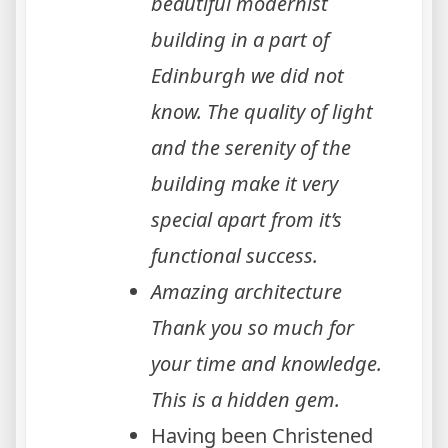
beautiful modernist
building in a part of
Edinburgh we did not
know. The quality of light
and the serenity of the
building make it very
special apart from it’s
functional success.
Amazing architecture
Thank you so much for
your time and knowledge.
This is a hidden gem.
Having been Christened