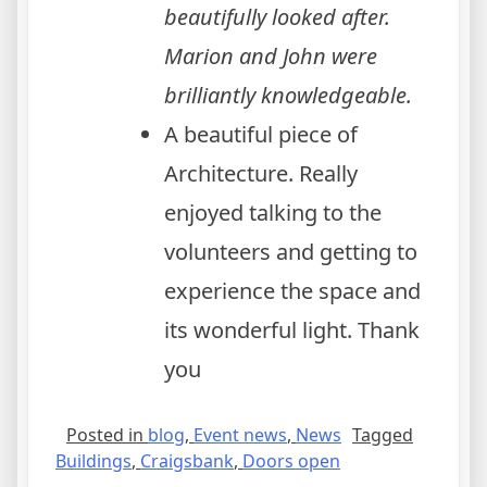
beautifully looked after.
Marion and John were
brilliantly knowledgeable.
A beautiful piece of
Architecture. Really
enjoyed talking to the
volunteers and getting to
experience the space and
its wonderful light. Thank
you
Posted in
blog
,
Event news
,
News
Tagged
Buildings
,
Craigsbank
,
Doors open