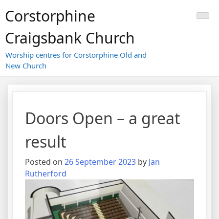
Skip
Corstorphine
to
content
Craigsbank Church
Worship centres for Corstorphine Old and
New Church
Doors Open – a great
result
Posted on
26 September 2023
by
Jan
Rutherford