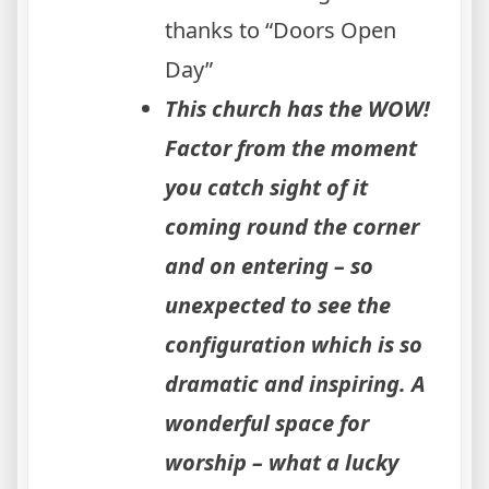
thanks to “Doors Open
Day”
This church has the WOW!
Factor from the moment
you catch sight of it
coming round the corner
and on entering – so
unexpected to see the
configuration which is so
dramatic and inspiring. A
wonderful space for
worship – what a lucky