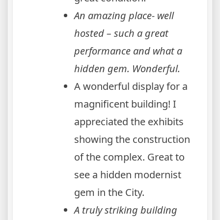
An amazing place- well
hosted – such a great
performance and what a
hidden gem. Wonderful.
A wonderful display for a
magnificent building! I
appreciated the exhibits
showing the construction
of the complex. Great to
see a hidden modernist
gem in the City.
A truly striking building