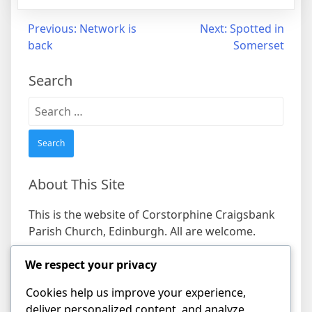
Post
Previous:
Network is
Next:
Spotted in
back
Somerset
navigation
Search
Search
for:
About This Site
This is the website of Corstorphine Craigsbank
Parish Church, Edinburgh. All are welcome.
We respect your privacy
Find us
Cookies help us improve your experience,
Address
deliver personalized content, and analyze