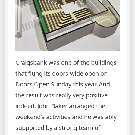
Craigsbank was one of the buildings
that flung its doors wide open on
Doors Open Sunday this year. And
the result was really very positive
indeed. John Baker arranged the
weekend’s activities and he was ably
supported by a strong team of