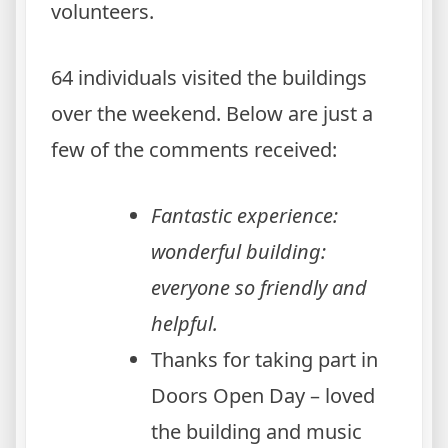
volunteers.
64 individuals visited the buildings
over the weekend. Below are just a
few of the comments received:
Fantastic experience:
wonderful building:
everyone so friendly and
helpful.
Thanks for taking part in
Doors Open Day – loved
the building and music