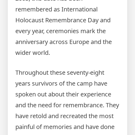
remembered as International
Holocaust Remembrance Day and
every year, ceremonies mark the
anniversary across Europe and the
wider world.
Throughout these seventy-eight
years survivors of the camp have
spoken out about their experience
and the need for remembrance. They
have retold and recreated the most
painful of memories and have done