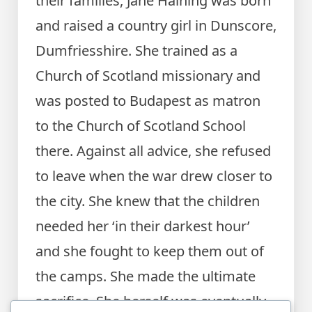
their families, Jane Haining was born
and raised a country girl in Dunscore,
Dumfriesshire. She trained as a
Church of Scotland missionary and
was posted to Budapest as matron
to the Church of Scotland School
there. Against all advice, she refused
to leave when the war drew closer to
the city. She knew that the children
needed her ‘in their darkest hour’
and she fought to keep them out of
the camps. She made the ultimate
sacrifice. She herself was eventually