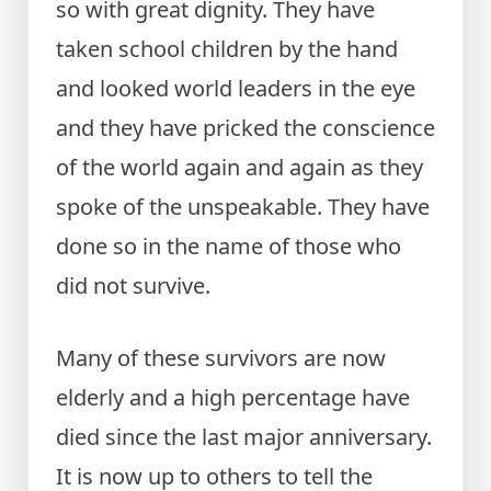
so with great dignity. They have
taken school children by the hand
and looked world leaders in the eye
and they have pricked the conscience
of the world again and again as they
spoke of the unspeakable. They have
done so in the name of those who
did not survive.
Many of these survivors are now
elderly and a high percentage have
died since the last major anniversary.
It is now up to others to tell the