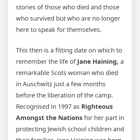
stories of those who died and those
who survived but who are no longer
here to speak for themselves.
This then is a fitting date on which to
remember the life of
Jane Haining,
a
remarkable Scots woman who died
in Auschwitz just a few months
before the liberation of the camp.
Recognised in 1997 as
Righteous
Amongst the Nations
for her part in
protecting Jewish school children and