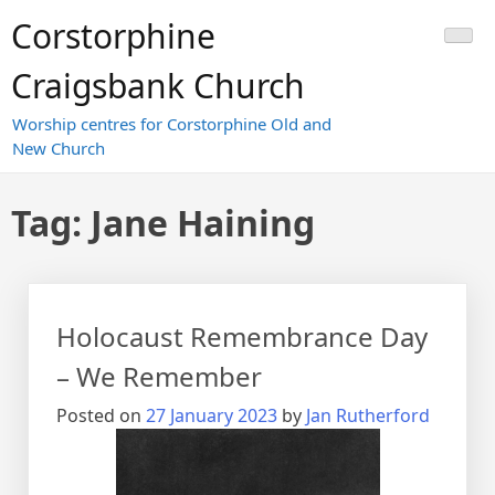
Skip
Corstorphine
to
content
Craigsbank Church
Worship centres for Corstorphine Old and
New Church
Tag:
Jane Haining
Holocaust Remembrance Day
– We Remember
Posted on
27 January 2023
by
Jan Rutherford