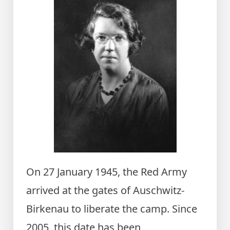
On 27 January 1945, the Red Army
arrived at the gates of Auschwitz-
Birkenau to liberate the camp. Since
2005, this date has been