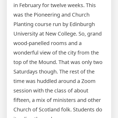
in February for twelve weeks. This
was the Pioneering and Church
Planting course run by Edinburgh
University at New College. So, grand
wood-panelled rooms and a
wonderful view of the city from the
top of the Mound. That was only two
Saturdays though. The rest of the
time was huddled around a Zoom
session with the class of about
fifteen, a mix of ministers and other
Church of Scotland folk. Students do