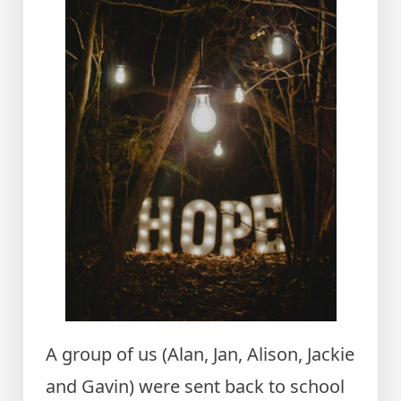
A group of us (Alan, Jan, Alison, Jackie
and Gavin) were sent back to school