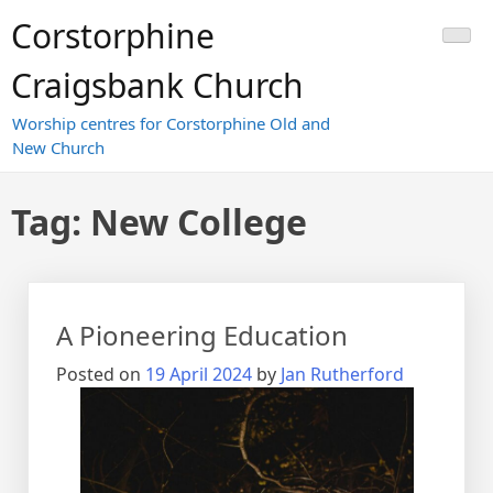
Skip
Corstorphine
to
content
Craigsbank Church
Worship centres for Corstorphine Old and
New Church
Tag:
New College
A Pioneering Education
Posted on
19 April 2024
by
Jan Rutherford