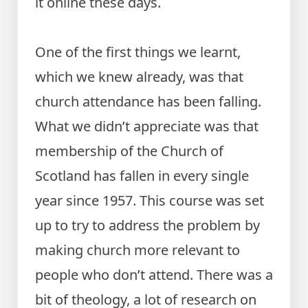
it online these days.
One of the first things we learnt,
which we knew already, was that
church attendance has been falling.
What we didn’t appreciate was that
membership of the Church of
Scotland has fallen in every single
year since 1957. This course was set
up to try to address the problem by
making church more relevant to
people who don’t attend. There was a
bit of theology, a lot of research on