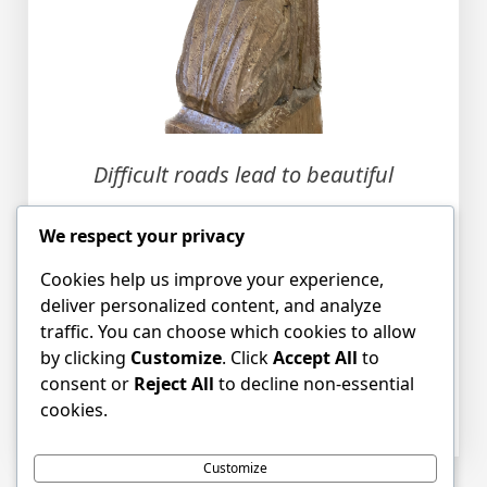
Difficult roads lead to beautiful
destinations
We respect your privacy
Cookies help us improve your experience,
deliver personalized content, and analyze
traffic. You can choose which cookies to allow
by clicking
Customize
. Click
Accept All
to
consent or
Reject All
to decline non-essential
Posted in
blog
,
News
Tagged
New College
,
cookies.
Pioneering
,
Western Expansion
Customize