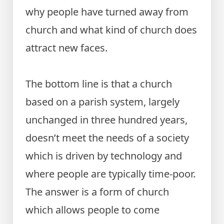
why people have turned away from
church and what kind of church does
attract new faces.
The bottom line is that a church
based on a parish system, largely
unchanged in three hundred years,
doesn’t meet the needs of a society
which is driven by technology and
where people are typically time-poor.
The answer is a form of church
which allows people to come