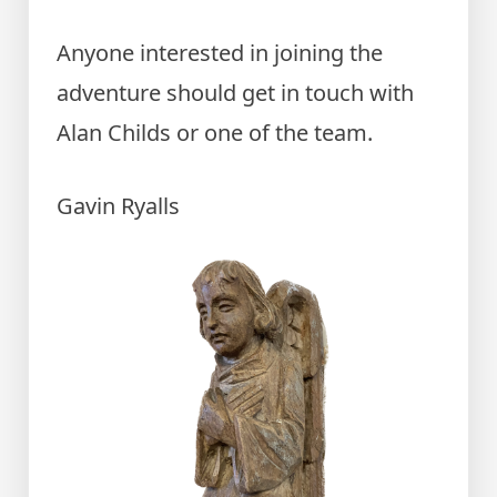
Anyone interested in joining the
adventure should get in touch with
Alan Childs or one of the team.
Gavin Ryalls