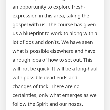
an opportunity to explore fresh-
expression in this area, taking the
gospel with us. The course has given
us a blueprint to work to along with a
lot of dos and don’ts. We have seen
what is possible elsewhere and have
a rough idea of how to set out. This
will not be quick. It will be a long-haul
with possible dead-ends and
changes of tack. There are no
certainties, only what emerges as we
follow the Spirit and our noses.