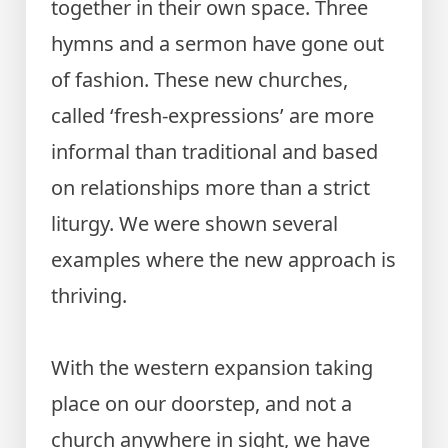
together in their own space. Three
hymns and a sermon have gone out
of fashion. These new churches,
called ‘fresh-expressions’ are more
informal than traditional and based
on relationships more than a strict
liturgy. We were shown several
examples where the new approach is
thriving.
With the western expansion taking
place on our doorstep, and not a
church anywhere in sight, we have