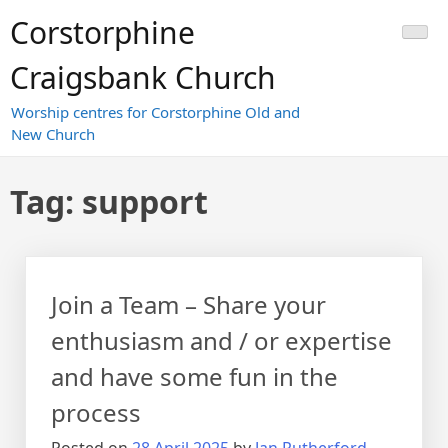
Skip
Corstorphine
to
content
Craigsbank Church
Worship centres for Corstorphine Old and
New Church
Tag:
support
Join a Team – Share your
enthusiasm and / or expertise
and have some fun in the
process