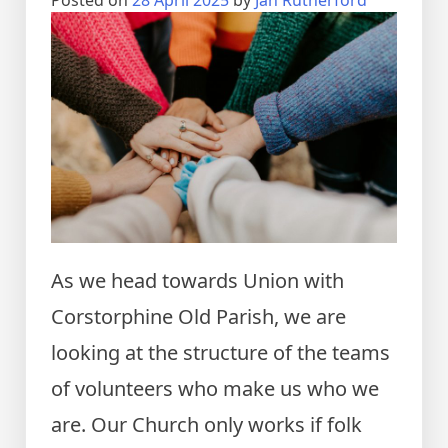
Posted on
28 April 2025
by
Jan Rutherford
As we head towards Union with
Corstorphine Old Parish, we are
looking at the structure of the teams
of volunteers who make us who we
are. Our Church only works if folk