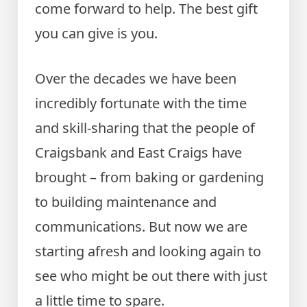
come forward to help. The best gift
you can give is you.
Over the decades we have been
incredibly fortunate with the time
and skill-sharing that the people of
Craigsbank and East Craigs have
brought – from baking or gardening
to building maintenance and
communications. But now we are
starting afresh and looking again to
see who might be out there with just
a little time to spare.