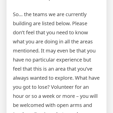
So… the teams we are currently
building are listed below. Please
don’t feel that you need to know
what you are doing in all the areas
mentioned. It may even be that you
have no particular experience but
feel that this is an area that you’ve
always wanted to explore. What have
you got to lose? Volunteer for an
hour or so a week or more – you will
be welcomed with open arms and