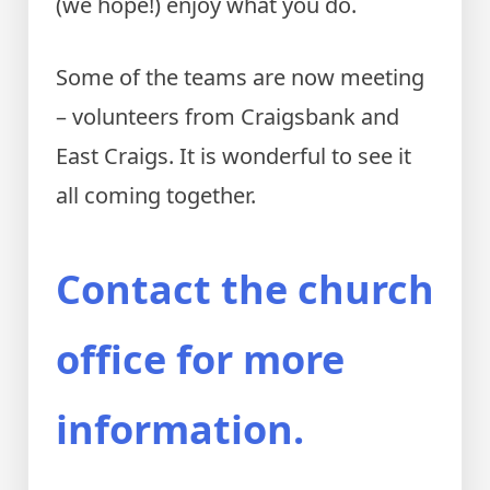
(we hope!) enjoy what you do.
Some of the teams are now meeting
– volunteers from Craigsbank and
East Craigs. It is wonderful to see it
all coming together.
Contact the church
office for more
information.