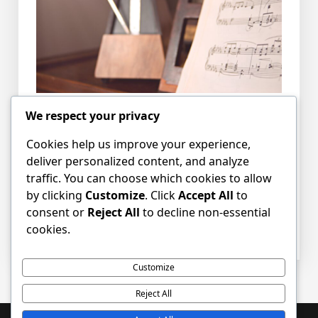
We respect your privacy
The Singers’ weekly practice will take place in
the Craigsbank Church sanctuary from
Cookies help us improve your experience,
6.45pm – 8.00pm.
deliver personalized content, and analyze
traffic. You can choose which cookies to allow
by clicking
Customize
. Click
Accept All
to
Please tell your friends and bring along any
consent or
Reject All
to decline non-essential
new willing voices.
cookies.
Customize
Reject All