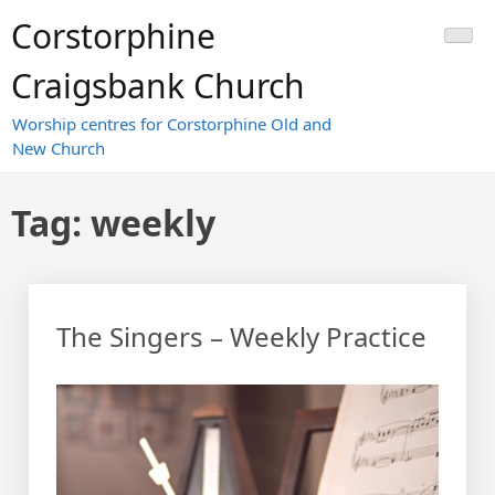
Skip
Corstorphine
to
content
Craigsbank Church
Worship centres for Corstorphine Old and
New Church
Tag:
weekly
The Singers – Weekly Practice