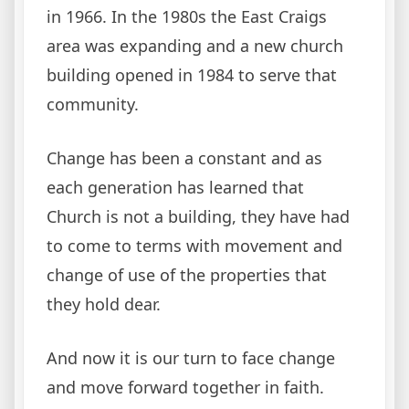
in 1966. In the 1980s the East Craigs
area was expanding and a new church
building opened in 1984 to serve that
community.
Change has been a constant and as
each generation has learned that
Church is not a building, they have had
to come to terms with movement and
change of use of the properties that
they hold dear.
And now it is our turn to face change
and move forward together in faith.