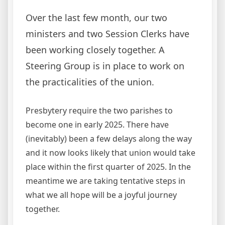
Over the last few month, our two
ministers and two Session Clerks have
been working closely together. A
Steering Group is in place to work on
the practicalities of the union.
Presbytery require the two parishes to
become one in early 2025. There have
(inevitably) been a few delays along the way
and it now looks likely that union would take
place within the first quarter of 2025. In the
meantime we are taking tentative steps in
what we all hope will be a joyful journey
together.