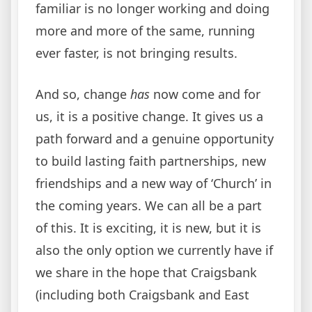
familiar is no longer working and doing
more and more of the same, running
ever faster, is not bringing results.
And so, change
has
now come and for
us, it is a positive change. It gives us a
path forward and a genuine opportunity
to build lasting faith partnerships, new
friendships and a new way of ‘Church’ in
the coming years. We can all be a part
of this. It is exciting, it is new, but it is
also the only option we currently have if
we share in the hope that Craigsbank
(including both Craigsbank and East