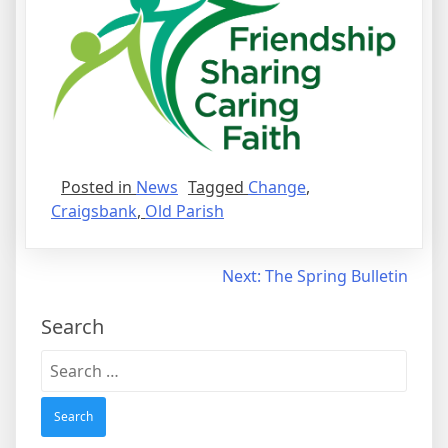
Posted in
News
Tagged
Change
,
Craigsbank
,
Old Parish
Post
Next:
The Spring Bulletin
navigation
Search
Search
for: