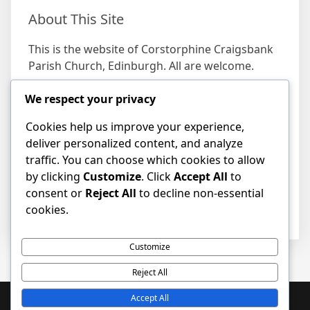
About This Site
This is the website of Corstorphine Craigsbank
Parish Church, Edinburgh. All are welcome.
We respect your privacy
Find us
Cookies help us improve your experience,
Address
deliver personalized content, and analyze
19 Craigs Bank, Corstorphine, Edinburgh EH12
traffic. You can choose which cookies to allow
8HD
by clicking
Customize
. Click
Accept All
to
consent or
Reject All
to decline non-essential
cookies.
Customize
Reject All
Accept All