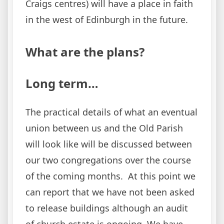
Craigs centres) will have a place in faith
in the west of Edinburgh in the future.
What are the plans?
Long term…
The practical details of what an eventual
union between us and the Old Parish
will look like will be discussed between
our two congregations over the course
of the coming months. At this point we
can report that we have not been asked
to release buildings although an audit
of church estate is ongoing. We have