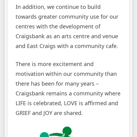
In addition, we continue to build
towards greater community use for our
centres with the development of
Craigsbank as an arts centre and venue
and East Craigs with a community cafe.
There is more excitement and
motivation within our community than
there has been for many years –
Craigsbank remains a community where
LIFE is celebrated, LOVE is affirmed and
GRIEF and JOY are shared.