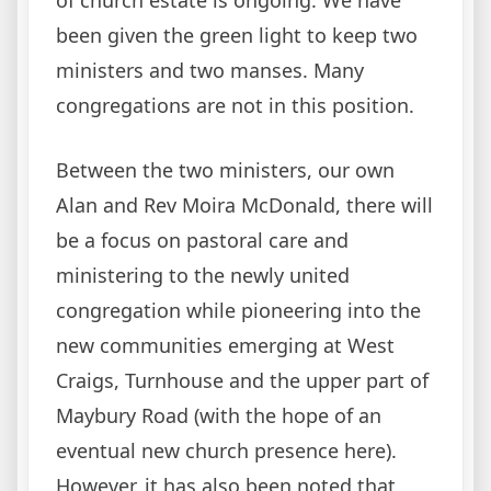
been given the green light to keep two
ministers and two manses. Many
congregations are not in this position.
Between the two ministers, our own
Alan and Rev Moira McDonald, there will
be a focus on pastoral care and
ministering to the newly united
congregation while pioneering into the
new communities emerging at West
Craigs, Turnhouse and the upper part of
Maybury Road (with the hope of an
eventual new church presence here).
However, it has also been noted that