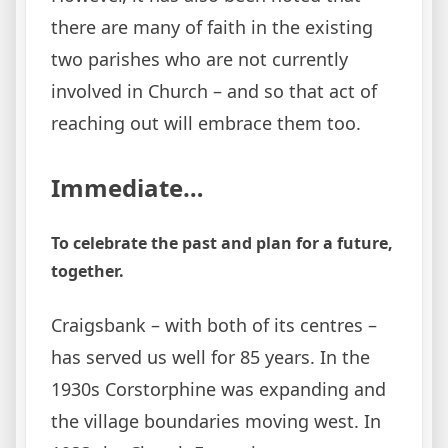
there are many of faith in the existing
two parishes who are not currently
involved in Church – and so that act of
reaching out will embrace them too.
Immediate…
To celebrate the past and plan for a future,
together.
Craigsbank – with both of its centres –
has served us well for 85 years. In the
1930s Corstorphine was expanding and
the village boundaries moving west. In