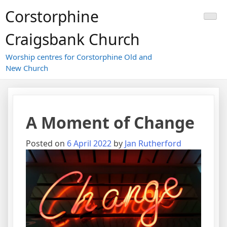
Skip
Corstorphine
to
content
Craigsbank Church
Worship centres for Corstorphine Old and
New Church
A Moment of Change
Posted on
6 April 2022
by
Jan Rutherford