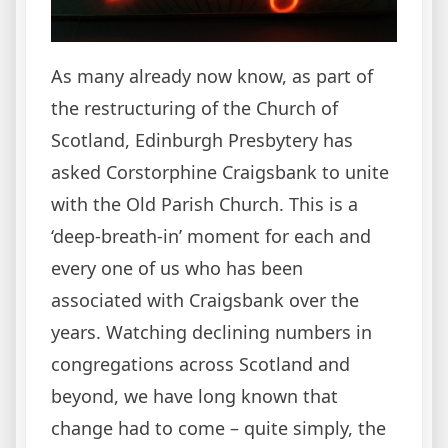
As many already now know, as part of
the restructuring of the Church of
Scotland, Edinburgh Presbytery has
asked Corstorphine Craigsbank to unite
with the Old Parish Church. This is a
‘deep-breath-in’ moment for each and
every one of us who has been
associated with Craigsbank over the
years. Watching declining numbers in
congregations across Scotland and
beyond, we have long known that
change had to come – quite simply, the