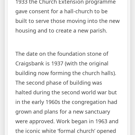
1933 the Church Extension programme
gave consent for a hall-church to be
built to serve those moving into the new
housing and to create a new parish.
The date on the foundation stone of
Craigsbank is 1937 (with the original
building now forming the church halls).
The second phase of building was
halted during the second world war but
in the early 1960s the congregation had
grown and plans for a new sanctuary
were approved. Work began in 1963 and
the iconic white ‘formal church’ opened