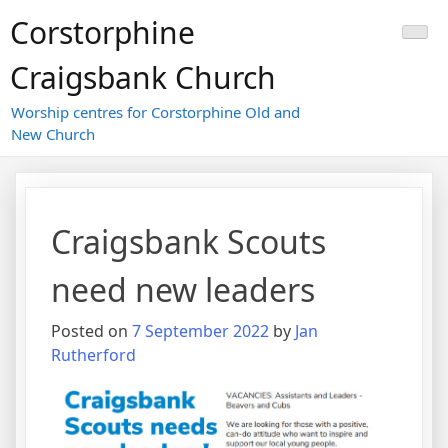
Skip
Corstorphine
to
content
Craigsbank Church
Worship centres for Corstorphine Old and
New Church
Craigsbank Scouts
need new leaders
Posted on
7 September 2022
by
Jan
Rutherford