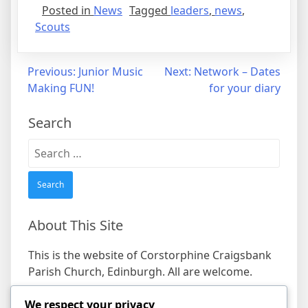
Posted in
News
Tagged
leaders
,
news
,
Scouts
Post
Previous:
Junior Music
Next:
Network – Dates
Making FUN!
for your diary
navigation
Search
Search
for:
About This Site
This is the website of Corstorphine Craigsbank
Parish Church, Edinburgh. All are welcome.
We respect your privacy
Find us