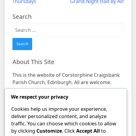
Thursdays
Grand Night Had By All!
navigation
Search
Search
for:
About This Site
This is the website of Corstorphine Craigsbank
Parish Church, Edinburgh. All are welcome.
We respect your privacy
Find us
Cookies help us improve your experience,
Address
deliver personalized content, and analyze
19 Craigs Bank, Corstorphine, Edinburgh EH12
traffic. You can choose which cookies to allow
8HD
by clicking
Customize
. Click
Accept All
to