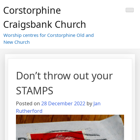
Skip
Corstorphine
to
content
Craigsbank Church
Worship centres for Corstorphine Old and
New Church
Don’t throw out your
STAMPS
Posted on
28 December 2022
by
Jan
Rutherford