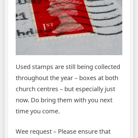
Used stamps are still being collected
throughout the year – boxes at both
church centres – but especially just
now. Do bring them with you next
time you come.
Wee request – Please ensure that