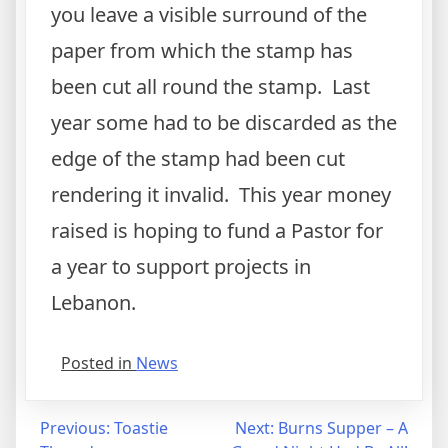
you leave a visible surround of the
paper from which the stamp has
been cut all round the stamp. Last
year some had to be discarded as the
edge of the stamp had been cut
rendering it invalid. This year money
raised is hoping to fund a Pastor for
a year to support projects in
Lebanon.
Posted in
News
Post
Previous:
Toastie
Next:
Burns Supper – A