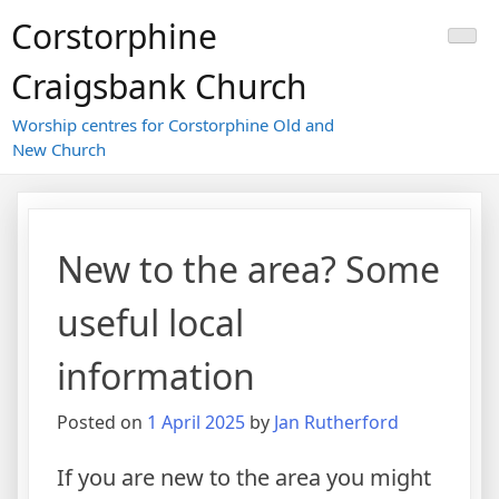
Skip
Corstorphine
to
content
Craigsbank Church
Worship centres for Corstorphine Old and
New Church
New to the area? Some
useful local
information
Posted on
1 April 2025
by
Jan Rutherford
If you are new to the area you might