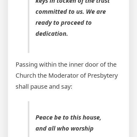
keys in tocken of the trust
committed to us. We are
ready to proceed to
dedication.
Passing within the inner door of the
Church the Moderator of Presbytery
shall pause and say:
Peace be to this house,
and all who worship