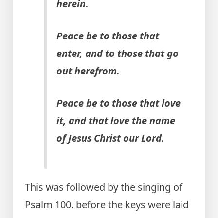
herein.
Peace be to those that
enter, and to those that go
out herefrom.
Peace be to those that love
it, and that love the name
of Jesus Christ our Lord.
This was followed by the singing of
Psalm 100. before the keys were laid