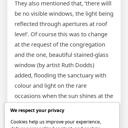
They also mentioned that, ‘there willl
be no visible windows, the light being
reflected through apertures at roof
level’. Of course this was to change
at the request of the congregation
and the one, beautiful stained-glass
window (by artist Ruth Dodds)
added, flooding the sanctuary with
colour and light on the rare
occasions when the sun shines at the
right moment. The window had been
We respect your privacy
gifted to the hall church by the Social
Cookies help us improve your experience,
Centre in 1954.