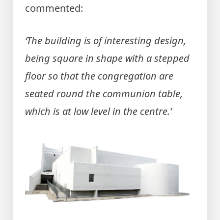
commented:
‘The building is of interesting design,
being square in shape with a stepped
floor so that the congregation are
seated round the communion table,
which is at low level in the centre.’