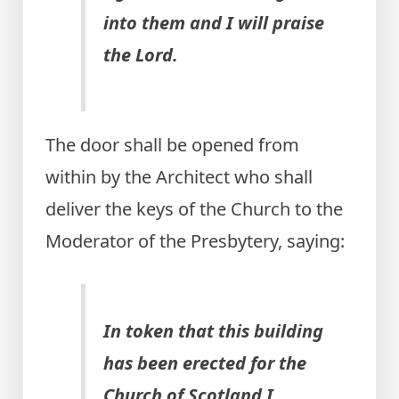
into them and I will praise
the Lord.
The door shall be opened from
within by the Architect who shall
deliver the keys of the Church to the
Moderator of the Presbytery, saying:
In token that this building
has been erected for the
Church of Scotland I