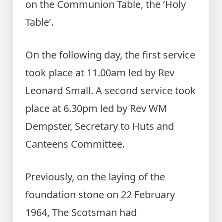
on the Communion Table, the ‘Holy
Table’.
On the following day, the first service
took place at 11.00am led by Rev
Leonard Small. A second service took
place at 6.30pm led by Rev WM
Dempster, Secretary to Huts and
Canteens Committee.
Previously, on the laying of the
foundation stone on 22 February
1964, The Scotsman had