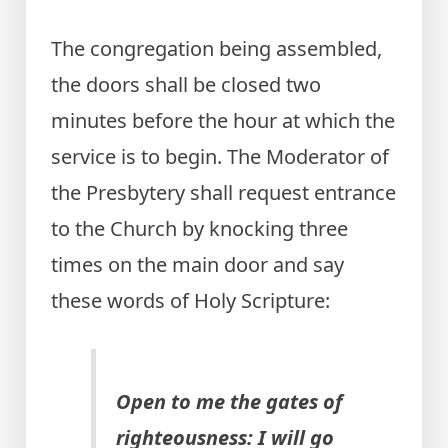
The congregation being assembled,
the doors shall be closed two
minutes before the hour at which the
service is to begin. The Moderator of
the Presbytery shall request entrance
to the Church by knocking three
times on the main door and say
these words of Holy Scripture:
Open to me the gates of
righteousness: I will go