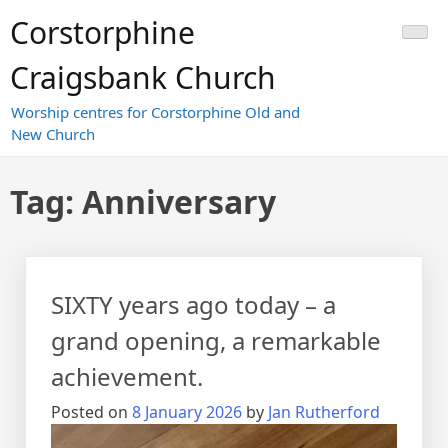
Skip
Corstorphine
to
content
Craigsbank Church
Worship centres for Corstorphine Old and
New Church
Tag:
Anniversary
SIXTY years ago today – a
grand opening, a remarkable
achievement.
Posted on
8 January 2026
by
Jan Rutherford