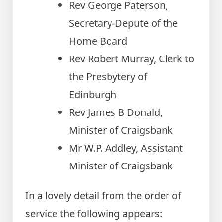
Rev George Paterson,
Secretary-Depute of the
Home Board
Rev Robert Murray, Clerk to
the Presbytery of
Edinburgh
Rev James B Donald,
Minister of Craigsbank
Mr W.P. Addley, Assistant
Minister of Craigsbank
In a lovely detail from the order of
service the following appears: