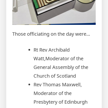
Those officiating on the day were…
Rt Rev Archibald
Watt,Moderator of the
General Assembly of the
Church of Scotland
Rev Thomas Maxwell,
Moderator of the
Presbytery of Edinburgh