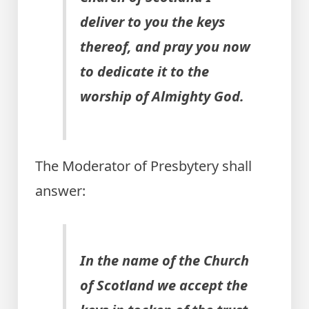
deliver to you the keys
thereof, and pray you now
to dedicate it to the
worship of Almighty God.
The Moderator of Presbytery shall
answer:
In the name of the Church
of Scotland we accept the