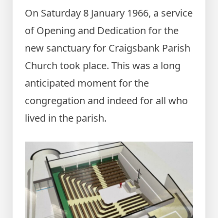
On Saturday 8 January 1966, a service
of Opening and Dedication for the
new sanctuary for Craigsbank Parish
Church took place. This was a long
anticipated moment for the
congregation and indeed for all who
lived in the parish.