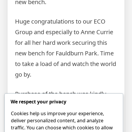
new bench.
Huge congratulations to our ECO
Group and especially to Anne Currie
for all her hard work securing this
new bench for Fauldburn Park. Time
to take a load of and watch the world
go by.
Purchase of the bench was kindly
We respect your privacy
supported by Edinburgh Airport
Cookies help us improve your experience,
Community Fund. The park ranger
deliver personalized content, and analyze
helped to choose the best spot.
traffic. You can choose which cookies to allow