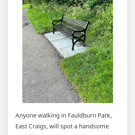
Anyone walking in Fauldburn Park,
East Craigs, will spot a handsome