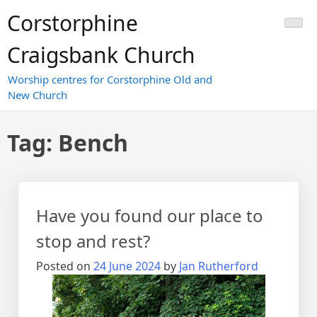
Skip
Corstorphine
to
content
Craigsbank Church
Worship centres for Corstorphine Old and
New Church
Tag:
Bench
Have you found our place to
stop and rest?
Posted on
24 June 2024
by
Jan Rutherford