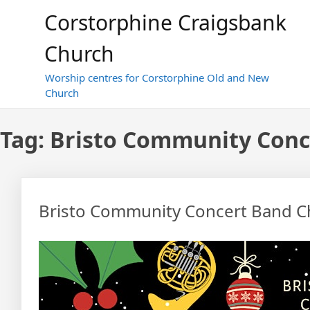
Skip
Corstorphine Craigsbank
to
content
Church
Worship centres for Corstorphine Old and New
Church
Tag:
Bristo Community Conc
Bristo Community Concert Band C