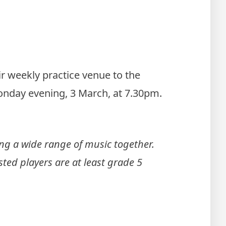
r weekly practice venue to the
Monday evening, 3 March, at 7.30pm.
g a wide range of music together.
sted players are at least grade 5