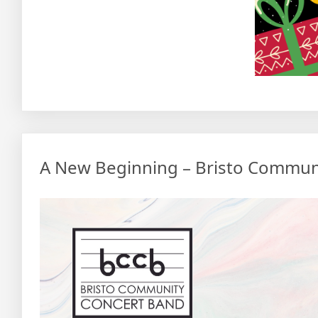
A New Beginning – Bristo Commun