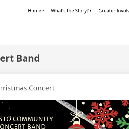
Home
What’s the Story?
Greater Invo
ert Band
hristmas Concert