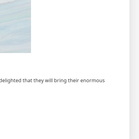
ighted that they will bring their enormous