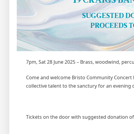
7pm, Sat 28 June 2025 – Brass, woodwind, perc
Come and welcome Bristo Community Concert Ba
collective talent to the sanctury for an evening o
Tickets on the door with suggested donation o