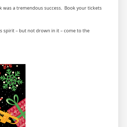
 was a tremendous success. Book your tickets
spirit – but not drown in it – come to the