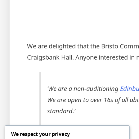
We are delighted that the Bristo Commu
Craigsbank Hall. Anyone interested in 
‘
We are a non-auditioning
Edinbu
We are open to over 16s of all ab
standard.’
We respect your privacy