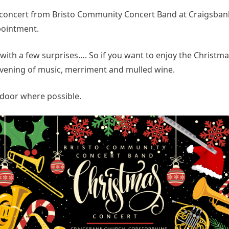
oncert from Bristo Community Concert Band at Craigsbank
pointment.
ith a few surprises…. So if you want to enjoy the Christmas 
evening of music, merriment and mulled wine.
door where possible.