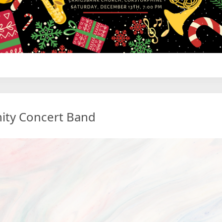
ity Concert Band