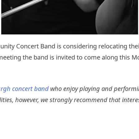
nity Concert Band is considering relocating thei
meeting the band is invited to come along this 
rgh concert band
who enjoy playing and performin
ilities, however, we strongly recommend that intere