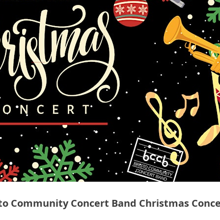
sto Community Concert Band Christmas Conce