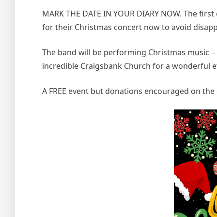
MARK THE DATE IN YOUR DIARY NOW. The first c
for their Christmas concert now to avoid disap
The band will be performing Christmas music – w
incredible Craigsbank Church for a wonderful 
A FREE event but donations encouraged on the 