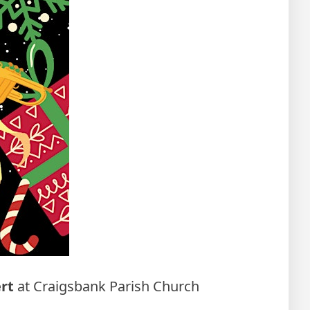
rt
at Craigsbank Parish Church