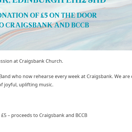
ussion at Craigsbank Church.
nd who now rehearse every week at Craigsbank. We are del
f joyful, uplifting music.
f £5 – proceeds to Craigsbank and BCCB