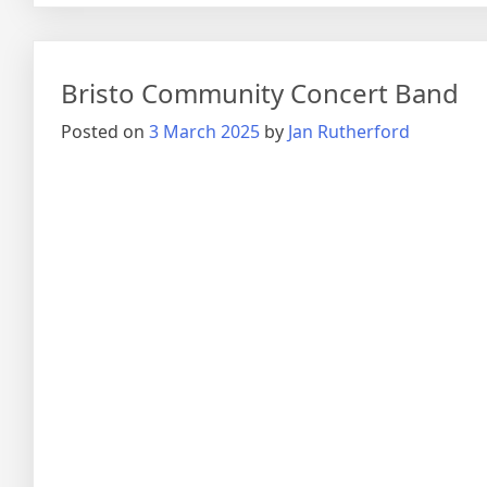
Bristo Community Concert Band
Posted on
3 March 2025
by
Jan Rutherford