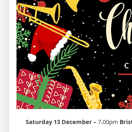
Saturday 13 December –
7.00pm
Bri