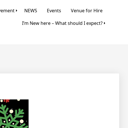
lvement
NEWS
Events
Venue for Hire
I’m New here – What should I expect?