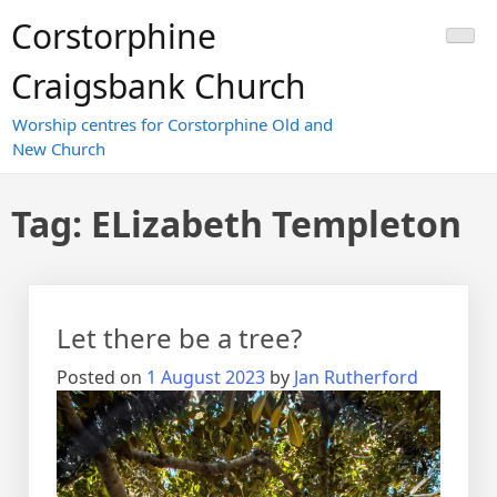
Skip
Corstorphine
to
content
Craigsbank Church
Worship centres for Corstorphine Old and
New Church
Tag:
ELizabeth Templeton
Let there be a tree?
Posted on
1 August 2023
by
Jan Rutherford