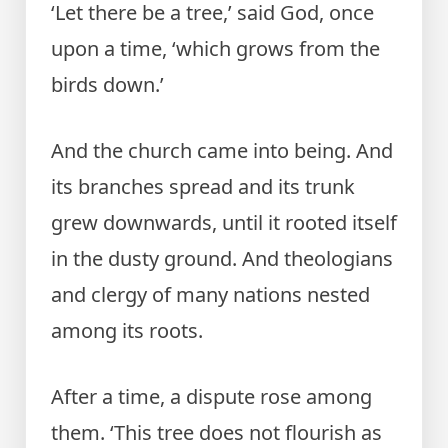
‘Let there be a tree,’ said God, once
upon a time, ‘which grows from the
birds down.’
And the church came into being. And
its branches spread and its trunk
grew downwards, until it rooted itself
in the dusty ground. And theologians
and clergy of many nations nested
among its roots.
After a time, a dispute rose among
them. ‘This tree does not flourish as