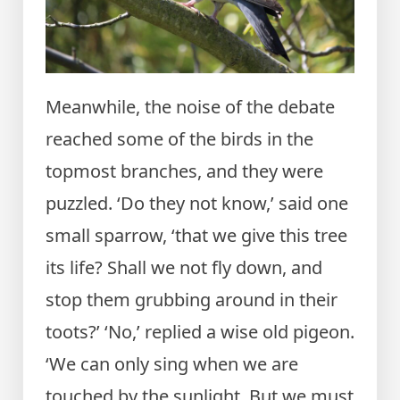
Meanwhile, the noise of the debate
reached some of the birds in the
topmost branches, and they were
puzzled. ‘Do they not know,’ said one
small sparrow, ‘that we give this tree
its life? Shall we not fly down, and
stop them grubbing around in their
toots?’ ‘No,’ replied a wise old pigeon.
‘We can only sing when we are
touched by the sunlight. But we must