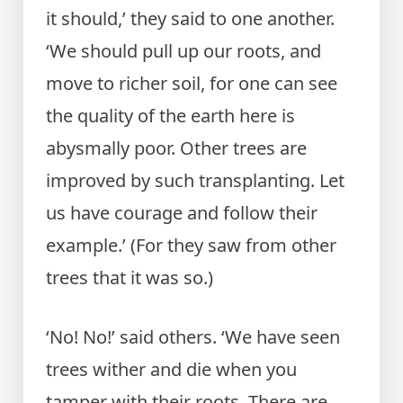
it should,’ they said to one another.
‘We should pull up our roots, and
move to richer soil, for one can see
the quality of the earth here is
abysmally poor. Other trees are
improved by such transplanting. Let
us have courage and follow their
example.’ (For they saw from other
trees that it was so.)
‘No! No!’ said others. ‘We have seen
trees wither and die when you
tamper with their roots. There are