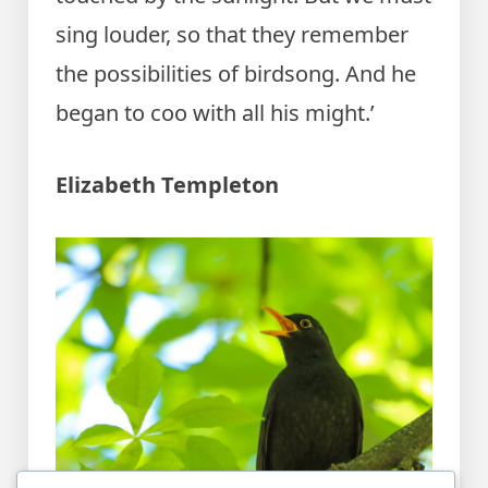
sing louder, so that they remember
the possibilities of birdsong. And he
began to coo with all his might.’
Elizabeth Templeton