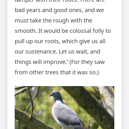
bad years and good ones, and we
must take the rough with the
smooth. It would be colossal folly to
pull up our roots, which give us all
our sustenance. Let us wait, and
things will improve.’ (For they saw
from other trees that it was so.)