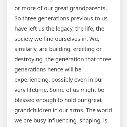
or more of our great grandparents.
So three generations previous to us
have left us the legacy, the life, the
society we find ourselves in. We,
similarly, are building, erecting or
destroying, the generation that three
generations hence will be
experiencing, possibly even in our
very lifetime. Some of us might be
blessed enough to hold our great
grandchildren in our arms. The world
we are busy influencing, shaping, is