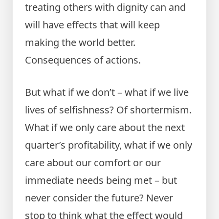
treating others with dignity can and
will have effects that will keep
making the world better.
Consequences of actions.
But what if we don’t – what if we live
lives of selfishness? Of shortermism.
What if we only care about the next
quarter’s profitability, what if we only
care about our comfort or our
immediate needs being met – but
never consider the future? Never
stop to think what the effect would