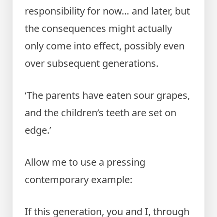
responsibility for now… and later, but
the consequences might actually
only come into effect, possibly even
over subsequent generations.
‘The parents have eaten sour grapes,
and the children’s teeth are set on
edge.’
Allow me to use a pressing
contemporary example:
If this generation, you and I, through