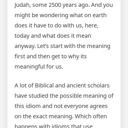
Judah, some 2500 years ago. And you
might be wondering what on earth
does it have to do with us, here,
today and what does it mean
anyway. Let’s start with the meaning
first and then get to why its
meaningful for us.
A lot of Biblical and ancient scholars
have studied the possible meaning of
this idiom and not everyone agrees
on the exact meaning. Which often
happens with idioms that use