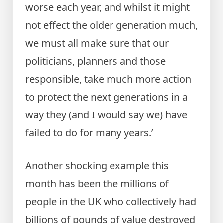
worse each year, and whilst it might
not effect the older generation much,
we must all make sure that our
politicians, planners and those
responsible, take much more action
to protect the next generations in a
way they (and I would say we) have
failed to do for many years.’
Another shocking example this
month has been the millions of
people in the UK who collectively had
billions of pounds of value destroyed