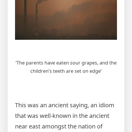
‘The parents have eaten sour grapes, and the
children’s teeth are set on edge’
This was an ancient saying, an idiom
that was well-known in the ancient
near east amongst the nation of