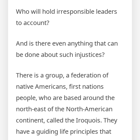
Who will hold irresponsible leaders
to account?
And is there even anything that can
be done about such injustices?
There is a group, a federation of
native Americans, first nations
people, who are based around the
north-east of the North-American
continent, called the Iroquois. They
have a guiding life principles that