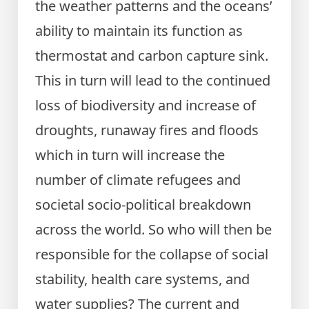
the weather patterns and the oceans’
ability to maintain its function as
thermostat and carbon capture sink.
This in turn will lead to the continued
loss of biodiversity and increase of
droughts, runaway fires and floods
which in turn will increase the
number of climate refugees and
societal socio-political breakdown
across the world. So who will then be
responsible for the collapse of social
stability, health care systems, and
water supplies? The current and