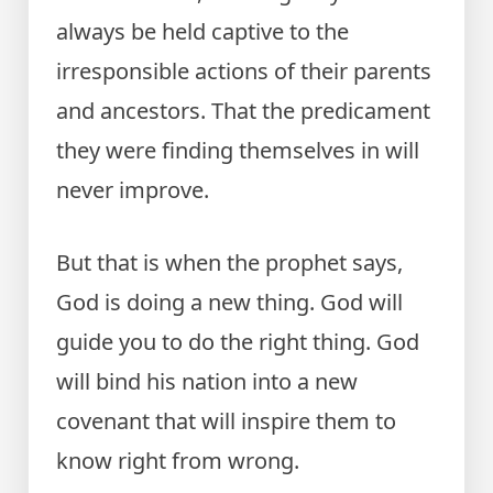
always be held captive to the
irresponsible actions of their parents
and ancestors. That the predicament
they were finding themselves in will
never improve.
But that is when the prophet says,
God is doing a new thing. God will
guide you to do the right thing. God
will bind his nation into a new
covenant that will inspire them to
know right from wrong.