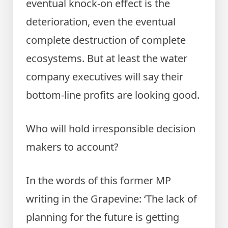
eventual knock-on effect is the
deterioration, even the eventual
complete destruction of complete
ecosystems. But at least the water
company executives will say their
bottom-line profits are looking good.
Who will hold irresponsible decision
makers to account?
In the words of this former MP
writing in the Grapevine: ‘The lack of
planning for the future is getting