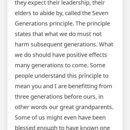
they expect their leadership, their
elders to abide by, called the Seven
Generations principle. The principle
states that what we do must not
harm subsequent generations. What
we do should have positive effects
many generations to come. Some
people understand this principle to
mean you and I are benefitting from
three generations before ours, in
other words our great grandparents.
Some of us might even have been
blessed enough to have known one