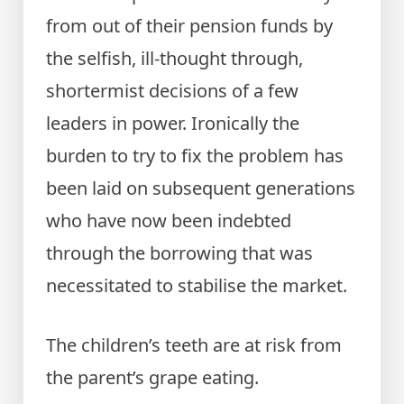
from out of their pension funds by
the selfish, ill-thought through,
shortermist decisions of a few
leaders in power. Ironically the
burden to try to fix the problem has
been laid on subsequent generations
who have now been indebted
through the borrowing that was
necessitated to stabilise the market.
The children’s teeth are at risk from
the parent’s grape eating.