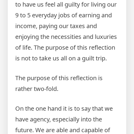
to have us feel all guilty for living our
9 to 5 everyday jobs of earning and
income, paying our taxes and
enjoying the necessities and luxuries
of life. The purpose of this reflection
is not to take us all on a guilt trip.
The purpose of this reflection is
rather two-fold.
On the one hand it is to say that we
have agency, especially into the
future. We are able and capable of