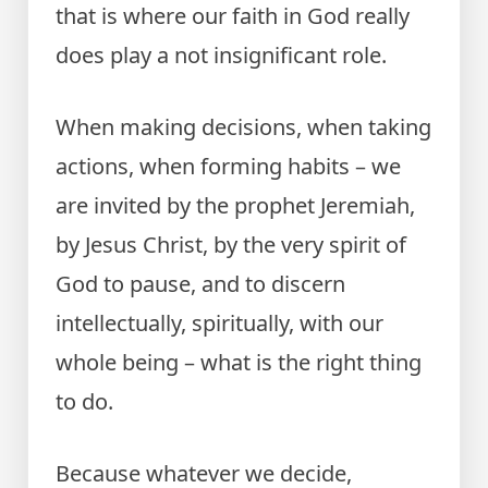
that is where our faith in God really
does play a not insignificant role.
When making decisions, when taking
actions, when forming habits – we
are invited by the prophet Jeremiah,
by Jesus Christ, by the very spirit of
God to pause, and to discern
intellectually, spiritually, with our
whole being – what is the right thing
to do.
Because whatever we decide,