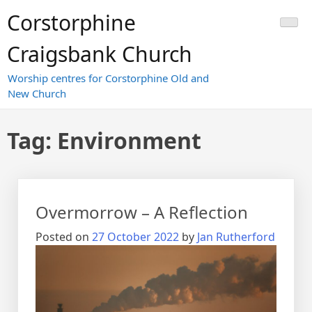
Skip
Corstorphine
to
content
Craigsbank Church
Worship centres for Corstorphine Old and
New Church
Tag:
Environment
Overmorrow – A Reflection
Posted on
27 October 2022
by
Jan Rutherford