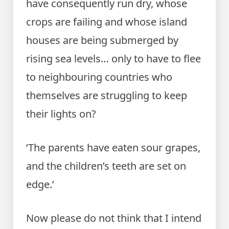
have consequently run dry, whose
crops are failing and whose island
houses are being submerged by
rising sea levels… only to have to flee
to neighbouring countries who
themselves are struggling to keep
their lights on?
‘The parents have eaten sour grapes,
and the children’s teeth are set on
edge.’
Now please do not think that I intend