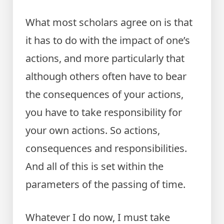
What most scholars agree on is that
it has to do with the impact of one’s
actions, and more particularly that
although others often have to bear
the consequences of your actions,
you have to take responsibility for
your own actions. So actions,
consequences and responsibilities.
And all of this is set within the
parameters of the passing of time.
Whatever I do now, I must take