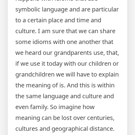
symbolic language and are particular
to a certain place and time and
culture. I am sure that we can share
some idioms with one another that
we heard our grandparents use, that,
if we use it today with our children or
grandchildren we will have to explain
the meaning of is. And this is within
the same language and culture and
even family. So imagine how
meaning can be lost over centuries,
cultures and geographical distance.