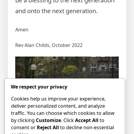
be a blessing to the next generation
and onto the next generation.
Amen
Rev Alan Childs, October 2022
We respect your privacy
Cookies help us improve your experience,
deliver personalized content, and analyze
traffic. You can choose which cookies to allow
by clicking
Customize
. Click
Accept All
to
consent or
Reject All
to decline non-essential
Posted in
blog
Tagged
Alan Childs
,