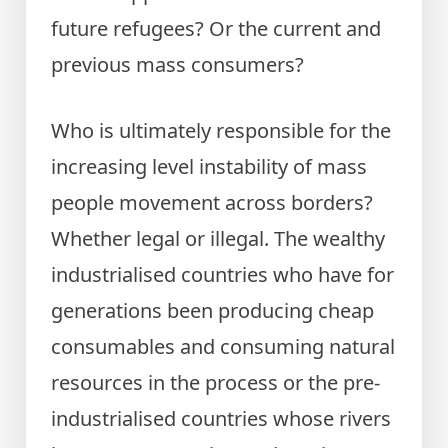
future refugees? Or the current and
previous mass consumers?
Who is ultimately responsible for the
increasing level instability of mass
people movement across borders?
Whether legal or illegal. The wealthy
industrialised countries who have for
generations been producing cheap
consumables and consuming natural
resources in the process or the pre-
industrialised countries whose rivers