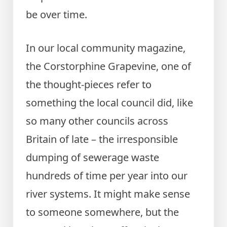
be over time.
In our local community magazine,
the Corstorphine Grapevine, one of
the thought-pieces refer to
something the local council did, like
so many other councils across
Britain of late – the irresponsible
dumping of sewerage waste
hundreds of time per year into our
river systems. It might make sense
to someone somewhere, but the