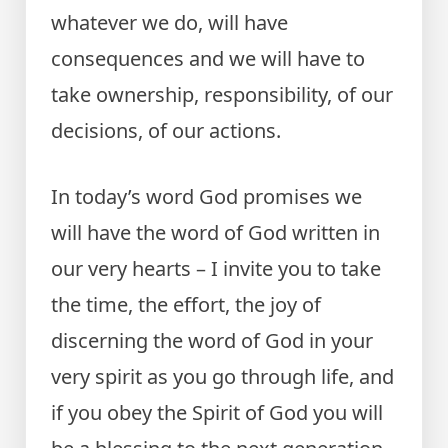
whatever we do, will have
consequences and we will have to
take ownership, responsibility, of our
decisions, of our actions.
In today’s word God promises we
will have the word of God written in
our very hearts – I invite you to take
the time, the effort, the joy of
discerning the word of God in your
very spirit as you go through life, and
if you obey the Spirit of God you will