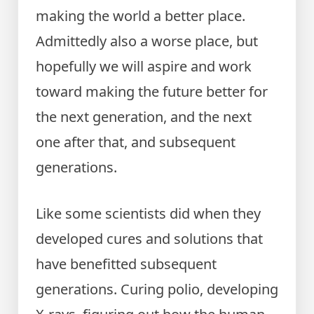
making the world a better place.
Admittedly also a worse place, but
hopefully we will aspire and work
toward making the future better for
the next generation, and the next
one after that, and subsequent
generations.
Like some scientists did when they
developed cures and solutions that
have benefitted subsequent
generations. Curing polio, developing