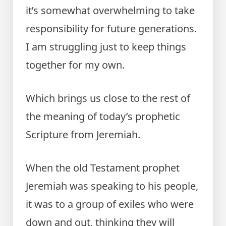
it’s somewhat overwhelming to take
responsibility for future generations.
I am struggling just to keep things
together for my own.
Which brings us close to the rest of
the meaning of today’s prophetic
Scripture from Jeremiah.
When the old Testament prophet
Jeremiah was speaking to his people,
it was to a group of exiles who were
down and out, thinking they will