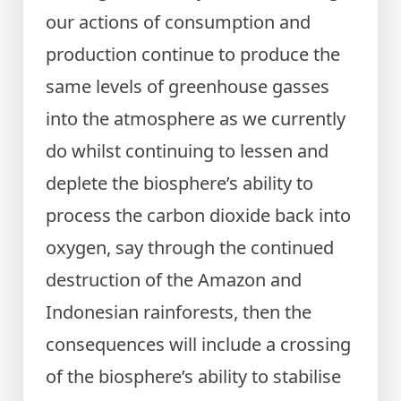
our actions of consumption and
production continue to produce the
same levels of greenhouse gasses
into the atmosphere as we currently
do whilst continuing to lessen and
deplete the biosphere’s ability to
process the carbon dioxide back into
oxygen, say through the continued
destruction of the Amazon and
Indonesian rainforests, then the
consequences will include a crossing
of the biosphere’s ability to stabilise