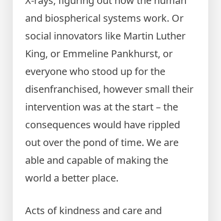
X-rays, figuring out how the human
and biospherical systems work. Or
social innovators like Martin Luther
King, or Emmeline Pankhurst, or
everyone who stood up for the
disenfranchised, however small their
intervention was at the start – the
consequences would have rippled
out over the pond of time. We are
able and capable of making the
world a better place.
Acts of kindness and care and