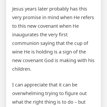
Jesus years later probably has this
very promise in mind when He refers
to this new covenant when He
inaugurates the very first
communion saying that the cup of
wine He is holding is a sign of the
new covenant God is making with his
children.
I can appreciate that it can be
overwhelming trying to figure out
what the right thing is to do – but