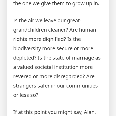
the one we give them to grow up in.
Is the air we leave our great-
grandchildren cleaner? Are human
rights more dignified? Is the
biodiversity more secure or more
depleted? Is the state of marriage as
a valued societal institution more
revered or more disregarded? Are
strangers safer in our communities
or less so?
If at this point you might say, Alan,