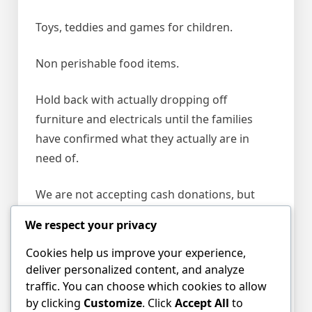
Toys, teddies and games for children.
Non perishable food items.
Hold back with actually dropping off
furniture and electricals until the families
have confirmed what they actually are in
need of.
We are not accepting cash donations, but
understand there is a
JustGiving
We respect your privacy
campaign
set up (although we are not able to
vouch for its credibility yet).
Cookies help us improve your experience,
deliver personalized content, and analyze
traffic. You can choose which cookies to allow
For more information
by clicking
Customize
. Click
Accept All
to