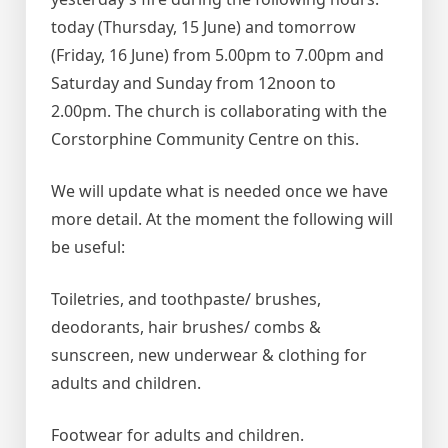
today (Thursday, 15 June) and tomorrow
(Friday, 16 June) from 5.00pm to 7.00pm and
Saturday and Sunday from 12noon to
2.00pm. The church is collaborating with the
Corstorphine Community Centre on this.
We will update what is needed once we have
more detail. At the moment the following will
be useful:
Toiletries, and toothpaste/ brushes,
deodorants, hair brushes/ combs &
sunscreen, new underwear & clothing for
adults and children.
Footwear for adults and children.