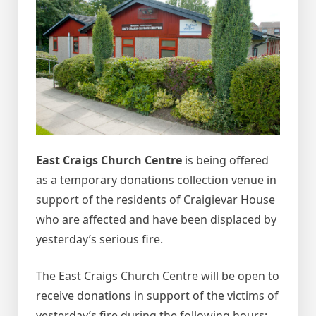
East Craigs Church Centre
is being offered
as a temporary donations collection venue in
support of the residents of Craigievar House
who are affected and have been displaced by
yesterday’s serious fire.
The East Craigs Church Centre will be open to
receive donations in support of the victims of
yesterday’s fire during the following hours: