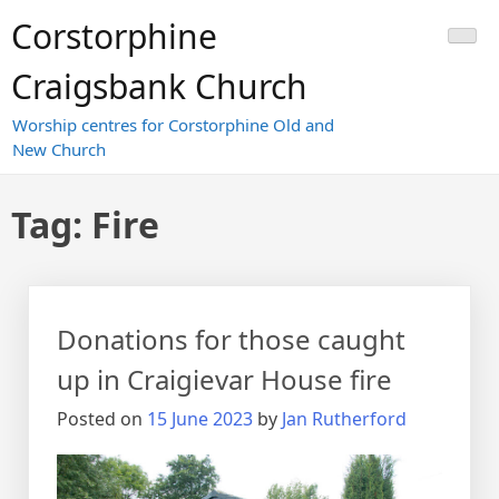
Skip
Corstorphine
to
content
Craigsbank Church
Worship centres for Corstorphine Old and
New Church
Tag:
Fire
Donations for those caught
up in Craigievar House fire
Posted on
15 June 2023
by
Jan Rutherford