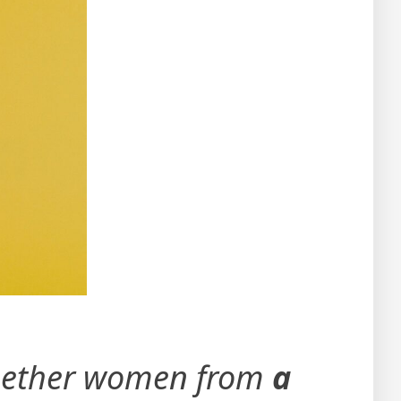
together women from
a