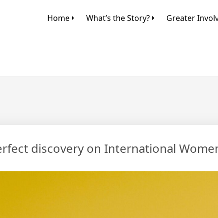
Home
What’s the Story?
Greater Invo
perfect discovery on International Wome