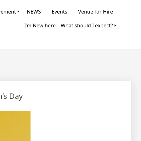
lvement
NEWS
Events
Venue for Hire
I’m New here – What should I expect?
n’s Day