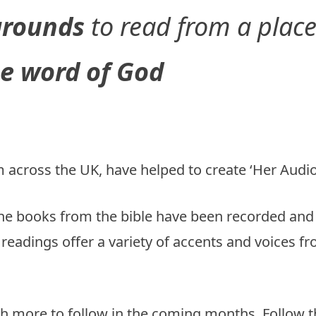
kgrounds
to read from a plac
e word of God
 across the UK, have helped to create ‘Her Audio 
e books from the bible have been recorded and a
readings offer a variety of accents and voices 
th more to follow in the coming months. Follow the