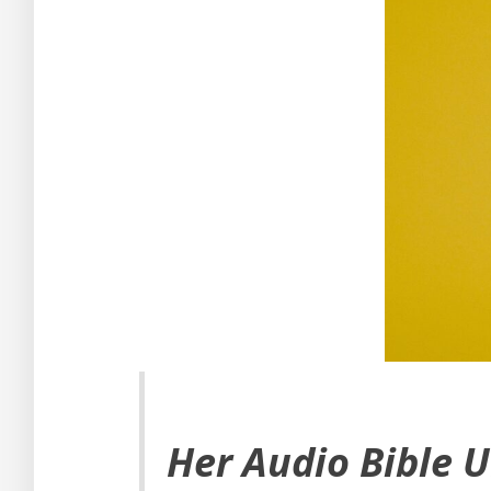
Her Audio Bible 