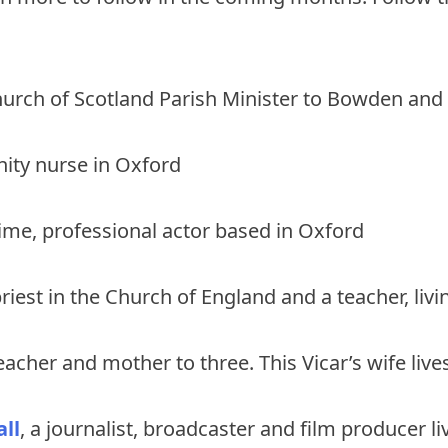
hurch of Scotland Parish Minister to Bowden and
ity nurse in Oxford
-time, professional actor based in Oxford
priest in the Church of England and a teacher, livi
teacher and mother to three. This Vicar’s wife liv
ll
, a journalist, broadcaster and film producer l