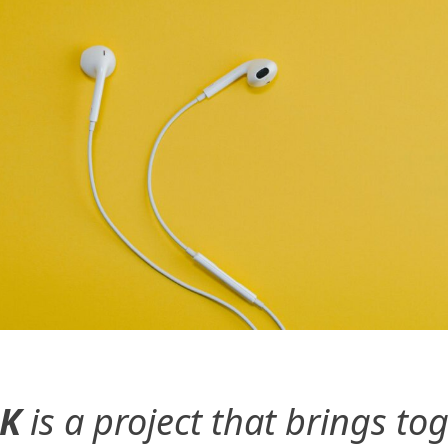
UK
is a project that brings 