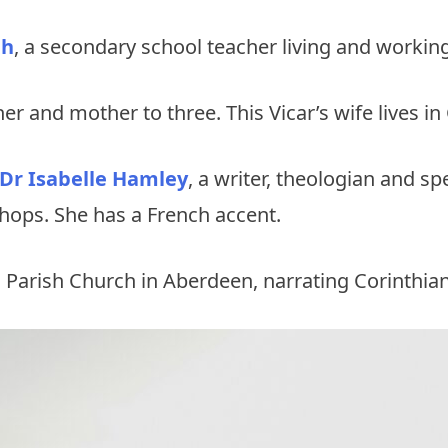
gh
, a secondary school teacher living and working
her and mother to three. This Vicar’s wife lives i
 Dr Isabelle Hamley
, a writer, theologian and sp
shops. She has a French accent.
 Parish Church in Aberdeen, narrating Corinthia