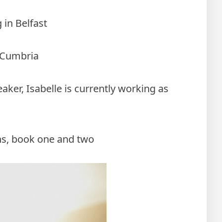
 in Belfast
n Cumbria
eaker, Isabelle is currently working as
ns, book one and two