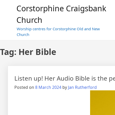
Skip
Corstorphine Craigsbank
to
content
Church
Worship centres for Corstorphine Old and New
Church
Tag:
Her Bible
Listen up! Her Audio Bible is the 
Posted on
8 March 2024
by
Jan Rutherford