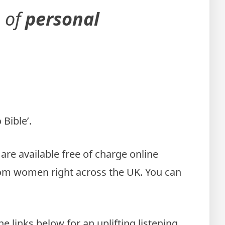
e of
personal
Bible’.
re available free of charge online
from women right across the UK. You can
 links below for an uplifting listening