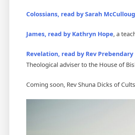
Colossians, read by Sarah McCullou
James, read by Kathryn Hope
, a teac
Revelation, read by Rev Prebendary
Theological adviser to the House of Bi
Coming soon, Rev Shuna Dicks of Cults