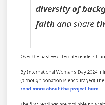
diversity of bac
faith
and share
th
Over the past year, female readers from
By International Woman’s Day 2024, nin
(although donation is encouraged) The 
read more about the project here
.
The first readings are available now wi