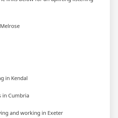
 Melrose
ng in Kendal
es in Cumbria
iving and working in Exeter