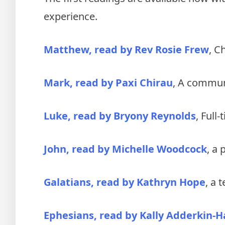
experience.
Matthew, read by Rev Rosie Frew
, C
Mark, read by Paxi Chirau
, A commun
Luke, read by Bryony Reynolds
, Full
John, read by Michelle Woodcock
, a 
Galatians, read by Kathryn Hope
, a 
Ephesians, read by Kally Adderkin-Ha