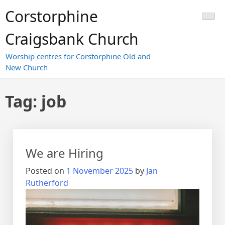
Skip
Corstorphine
to
content
Craigsbank Church
Worship centres for Corstorphine Old and
New Church
Tag:
job
We are Hiring
Posted on
1 November 2025
by
Jan
Rutherford