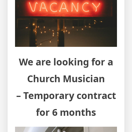
We are looking for a
Church Musician
– Temporary contract
for 6 months