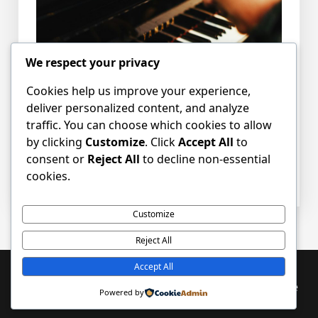
We respect your privacy
Cookies help us improve your experience,
deliver personalized content, and analyze
traffic. You can choose which cookies to allow
by clicking
Customize
. Click
Accept All
to
consent or
Reject All
to decline non-essential
Posted in
News
Tagged
employment
,
job
,
cookies.
music
,
organist
,
vacancy
Customize
Reject All
Accept All
Proudly powered by WordPress
|
PopularFX Theme
Powered by