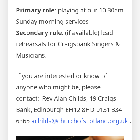
Primary role
: playing at our 10.30am
Sunday morning services
Secondary role
: (if available) lead
rehearsals for Craigsbank Singers &
Musicians.
If you are interested or know of
anyone who might be, please
contact: Rev Alan Childs, 19 Craigs
Bank, Edinburgh EH12 8HD 0131 334
6365
achilds@churchofscotland.org.uk
.