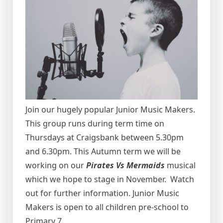
Join our hugely popular Junior Music Makers.
This group runs during term time on
Thursdays at Craigsbank between 5.30pm
and 6.30pm.
This Autumn term we will be
working on our
Pirates Vs Mermaids
musical
which we hope to stage in November. Watch
out for further information.
Junior Music
Makers is open to all children pre-school to
Primary 7.