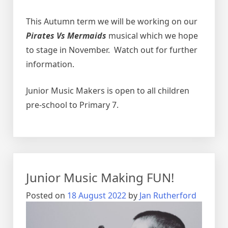
This Autumn term we will be working on our
Pirates Vs Mermaids
musical which we hope
to stage in November. Watch out for further
information.
Junior Music Makers is open to all children
pre-school to Primary 7.
Junior Music Making FUN!
Posted on
18 August 2022
by
Jan Rutherford