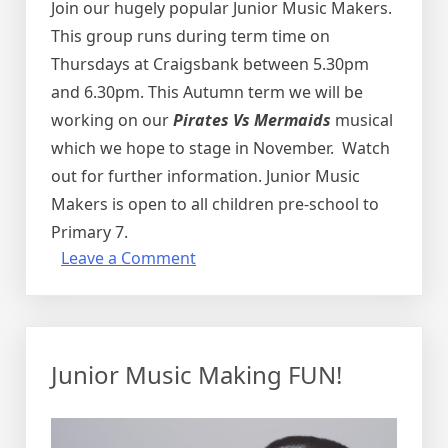
Join our hugely popular Junior Music Makers.
This group runs during term time on
Thursdays at Craigsbank between 5.30pm
and 6.30pm.
This Autumn term we will be
working on our
Pirates Vs Mermaids
musical
which we hope to stage in November. Watch
out for further information.
Junior Music
Makers is open to all children pre-school to
Primary 7.
on
Leave a Comment
Junior
Music
Making
FUN!
Junior Music Making FUN!