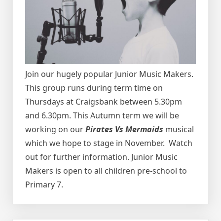
Join our hugely popular Junior Music Makers.
This group runs during term time on
Thursdays at Craigsbank between 5.30pm
and 6.30pm.
This Autumn term we will be
working on our
Pirates Vs Mermaids
musical
which we hope to stage in November. Watch
out for further information.
Junior Music
Makers is open to all children pre-school to
Primary 7.