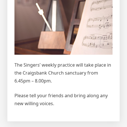
The Singers’ weekly practice will take place in
the Craigsbank Church sanctuary from
6.45pm – 8.00pm.
Please tell your friends and bring along any
new willing voices.