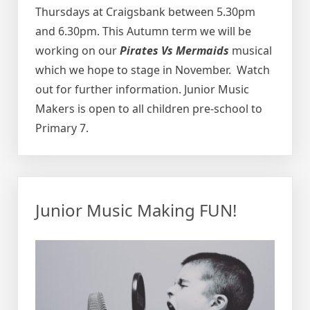
Thursdays at Craigsbank between 5.30pm
and 6.30pm.
This Autumn term we will be
working on our
Pirates Vs Mermaids
musical
which we hope to stage in November. Watch
out for further information.
Junior Music
Makers is open to all children pre-school to
Primary 7.
Junior Music Making FUN!