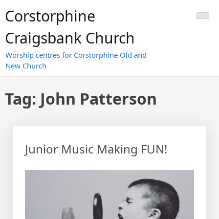
Skip
Corstorphine
to
content
Craigsbank Church
Worship centres for Corstorphine Old and
New Church
Tag:
John Patterson
Junior Music Making FUN!