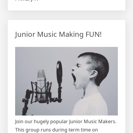
Junior Music Making FUN!
Join our hugely popular Junior Music Makers.
This group runs during term time on