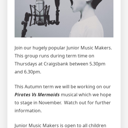
Join our hugely popular Junior Music Makers.
This group runs during term time on
Thursdays at Craigsbank between 5.30pm
and 6.30pm.
This Autumn term we will be working on our
Pirates Vs Mermaids
musical which we hope
to stage in November. Watch out for further
information.
Junior Music Makers is open to all children