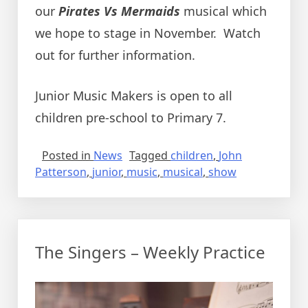
our
Pirates Vs Mermaids
musical which
we hope to stage in November. Watch
out for further information.
Junior Music Makers is open to all
children pre-school to Primary 7.
Posted in
News
Tagged
children
,
John
Patterson
,
junior
,
music
,
musical
,
show
The Singers – Weekly Practice