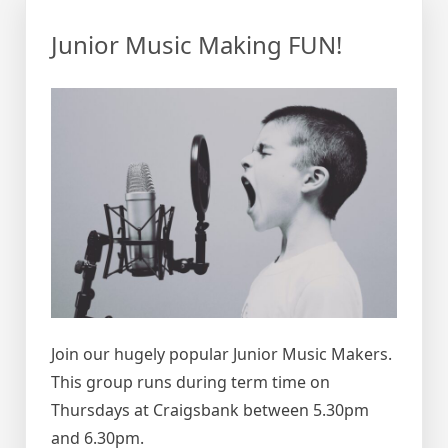
Junior Music Making FUN!
Join our hugely popular Junior Music Makers.
This group runs during term time on
Thursdays at Craigsbank between 5.30pm
and 6.30pm.