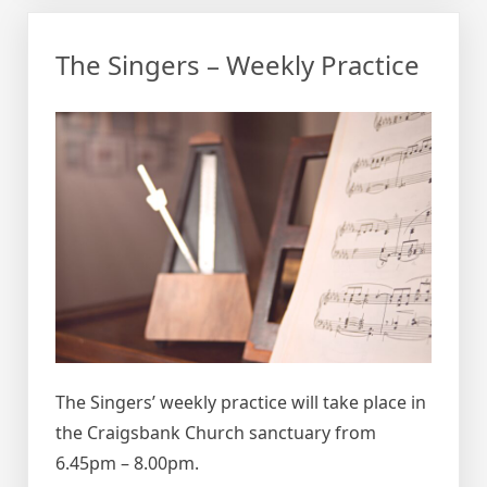
The Singers – Weekly Practice
The Singers’ weekly practice will take place in
the Craigsbank Church sanctuary from
6.45pm – 8.00pm.