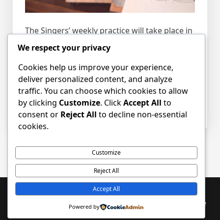
The Singers’ weekly practice will take place in
the Craigsbank Church sanctuary from
We respect your privacy
6.45pm – 8.00pm.
Cookies help us improve your experience,
deliver personalized content, and analyze
Please tell your friends and bring along any
traffic. You can choose which cookies to allow
new willing voices.
by clicking
Customize
. Click
Accept All
to
consent or
Reject All
to decline non-essential
cookies.
Posts
Older posts
Customize
navigation
Reject All
Accept All
Proudly powered by WordPress
|
PopularFX Theme
Powered by