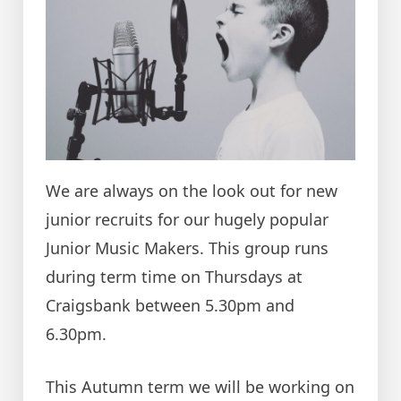
We are always on the look out for new
junior recruits for our hugely popular
Junior Music Makers. This group runs
during term time on Thursdays at
Craigsbank between 5.30pm and
6.30pm.
This Autumn term we will be working on