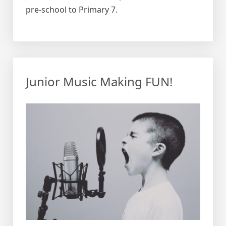
pre-school to Primary 7.
Junior Music Making FUN!