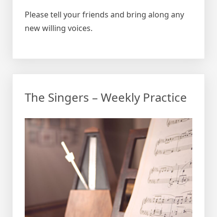
Please tell your friends and bring along any
new willing voices.
The Singers – Weekly Practice