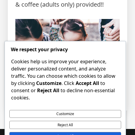
& coffee (adults only) provided!!
We respect your privacy
Cookies help us improve your experience,
deliver personalized content, and analyze
traffic. You can choose which cookies to allow
by clicking
Customize
. Click
Accept All
to
consent or
Reject All
to decline non-essential
Posted in
News
Tagged
children
,
Mums
cookies.
and Tots
,
parents
Customize
Reject All