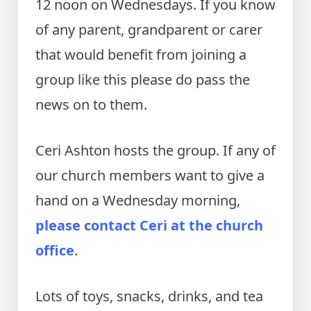
12 noon on Wednesdays. If you know
of any parent, grandparent or carer
that would benefit from joining a
group like this please do pass the
news on to them.
Ceri Ashton hosts the group. If any of
our church members want to give a
hand on a Wednesday morning,
please contact Ceri at the church
office
.
Lots of toys, snacks, drinks, and tea