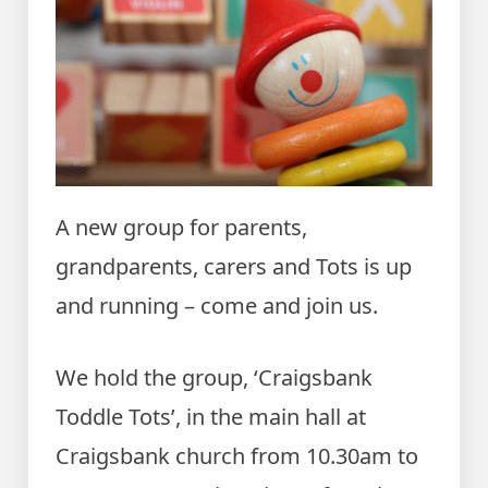
A new group for parents,
grandparents, carers and Tots is up
and running – come and join us.
We hold the group, ‘Craigsbank
Toddle Tots’, in the main hall at
Craigsbank church from 10.30am to