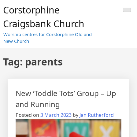
Skip
Corstorphine
to
content
Craigsbank Church
Worship centres for Corstorphine Old and
New Church
Tag:
parents
New ‘Toddle Tots’ Group – Up
and Running
Posted on
3 March 2023
by
Jan Rutherford