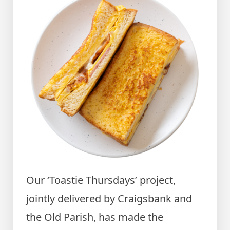
Our ‘Toastie Thursdays’ project,
jointly delivered by Craigsbank and
the Old Parish, has made the