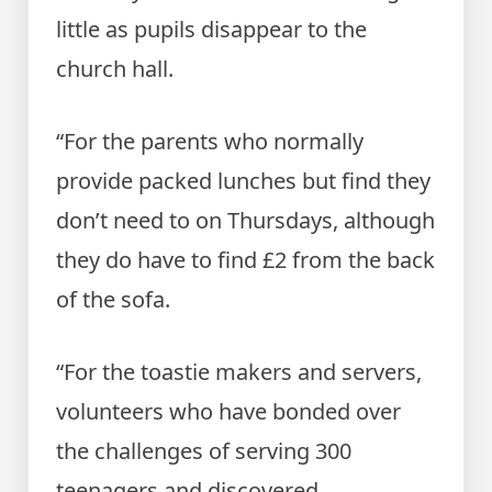
little as pupils disappear to the
church hall.
“For the parents who normally
provide packed lunches but find they
don’t need to on Thursdays, although
they do have to find £2 from the back
of the sofa.
“For the toastie makers and servers,
volunteers who have bonded over
the challenges of serving 300
teenagers and discovered