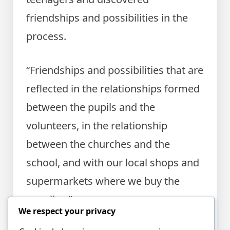
friendships and possibilities in the
process.
“Friendships and possibilities that are
reflected in the relationships formed
between the pupils and the
volunteers, in the relationship
between the churches and the
school, and with our local shops and
supermarkets where we buy the
supplies.”
We respect your privacy