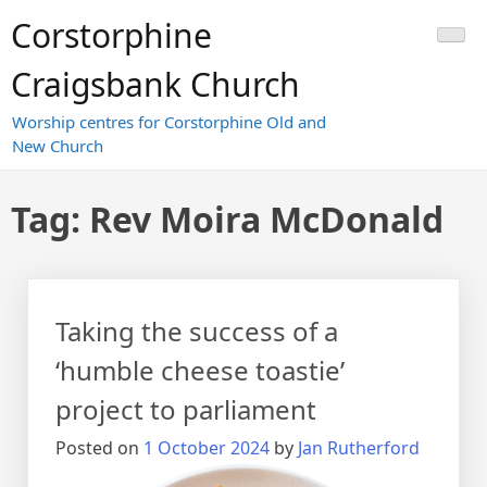
Skip
Corstorphine
to
content
Craigsbank Church
Worship centres for Corstorphine Old and
New Church
Tag:
Rev Moira McDonald
Taking the success of a
‘humble cheese toastie’
project to parliament
Posted on
1 October 2024
by
Jan Rutherford