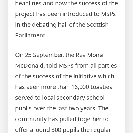
headlines and now the success of the
project has been introduced to MSPs
in the debating hall of the Scottish
Parliament.
On 25 September, the Rev Moira
McDonald, told MSPs from all parties
of the success of the initiative which
has seen more than 16,000 toasties
served to local secondary school
pupils over the last two years. The
community has pulled together to
offer around 300 pupils the regular