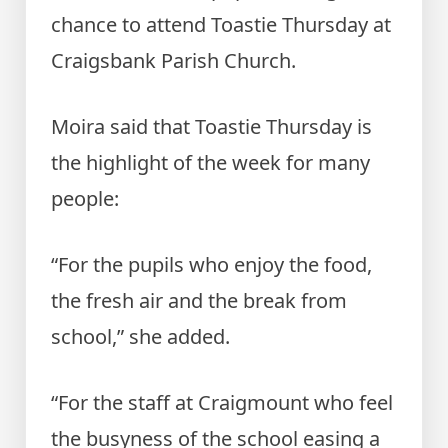
chance to attend Toastie Thursday at
Craigsbank Parish Church.
Moira said that Toastie Thursday is
the highlight of the week for many
people:
“For the pupils who enjoy the food,
the fresh air and the break from
school,” she added.
“For the staff at Craigmount who feel
the busyness of the school easing a