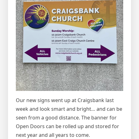
Our new signs went up at Craigsbank last
week and look smart and bright… and can be
seen from a good distance. The banner for
Open Doors can be rolled up and stored for
next year and all years to come.