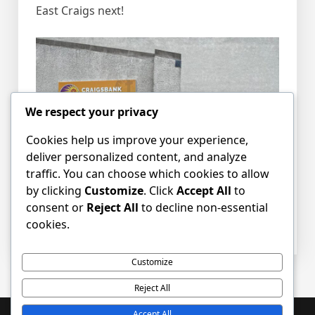
East Craigs next!
We respect your privacy
Cookies help us improve your experience,
deliver personalized content, and analyze
traffic. You can choose which cookies to allow
by clicking
Customize
. Click
Accept All
to
consent or
Reject All
to decline non-essential
cookies.
Posted in
News
Tagged
Sign
,
signage
Customize
Reject All
Accept All