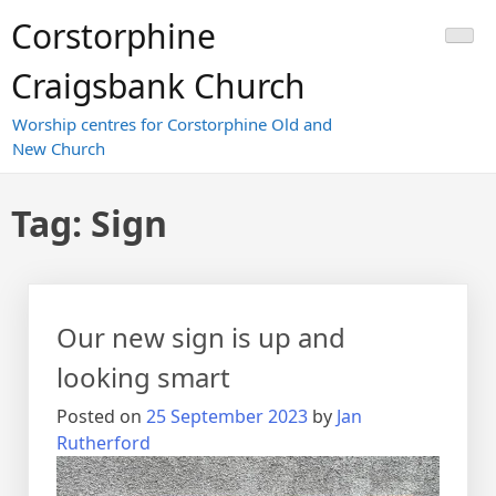
Skip
Corstorphine
to
content
Craigsbank Church
Worship centres for Corstorphine Old and
New Church
Tag:
Sign
Our new sign is up and
looking smart
Posted on
25 September 2023
by
Jan
Rutherford