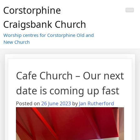
Skip
Corstorphine
to
content
Craigsbank Church
Worship centres for Corstorphine Old and
New Church
Cafe Church – Our next
date is coming up fast
Posted on
26 June 2023
by
Jan Rutherford