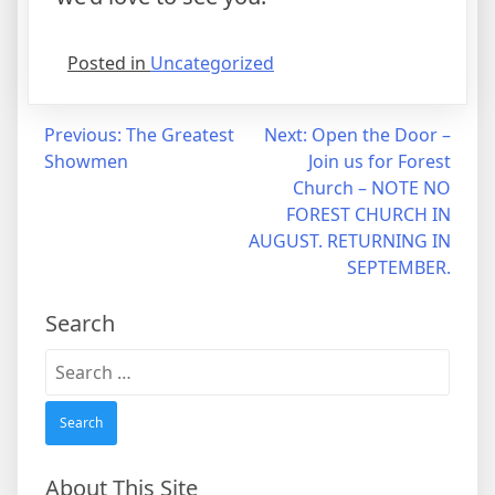
Posted in
Uncategorized
Post
Previous:
The Greatest
Next:
Open the Door –
Showmen
Join us for Forest
navigation
Church – NOTE NO
FOREST CHURCH IN
AUGUST. RETURNING IN
SEPTEMBER.
Search
Search
for:
About This Site