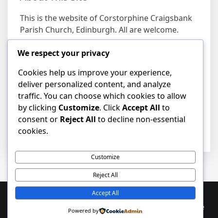
This is the website of Corstorphine Craigsbank
Parish Church, Edinburgh. All are welcome.
We respect your privacy
Find us
Cookies help us improve your experience,
Address
deliver personalized content, and analyze
19 Craigs Bank, Corstorphine, Edinburgh EH12
traffic. You can choose which cookies to allow
8HD
by clicking
Customize
. Click
Accept All
to
consent or
Reject All
to decline non-essential
cookies.
Customize
Reject All
Accept All
Proudly powered by WordPress
|
PopularFX Theme
Powered by