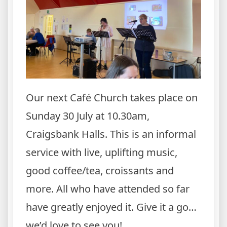
Our next Café Church takes place on
Sunday 30 July at 10.30am,
Craigsbank Halls. This is an informal
service with live, uplifting music,
good coffee/tea, croissants and
more. All who have attended so far
have greatly enjoyed it. Give it a go…
we’d love to see you!