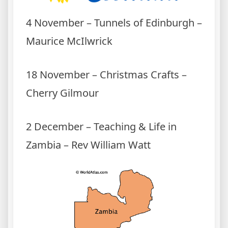
4 November – Tunnels of Edinburgh –
Maurice McIlwrick
18 November – Christmas Crafts –
Cherry Gilmour
2 December – Teaching & Life in
Zambia – Rev William Watt