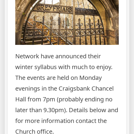
Network have announced their
winter syllabus with much to enjoy.
The events are held on Monday
evenings in the Craigsbank Chancel
Hall from 7pm (probably ending no
later than 9.30pm). Details below and
for more information contact the
Church office.