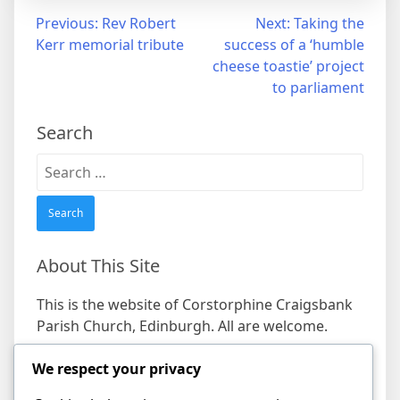
Post
Previous:
Rev Robert
Next:
Taking the
Kerr memorial tribute
success of a ‘humble
navigation
cheese toastie’ project
to parliament
Search
Search
for:
About This Site
This is the website of Corstorphine Craigsbank
Parish Church, Edinburgh. All are welcome.
Find us
We respect your privacy