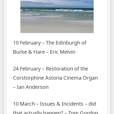
10 February – The Edinburgh of
Burke & Hare – Eric Melvin
24 February – Restoration of the
Corstorphine Astoria Cinema Organ
– Ian Anderson
10 March – Issues & Incidents – did
that actually happen? – Tom Gordon