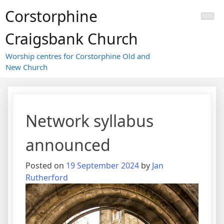
Skip
Corstorphine
to
content
Craigsbank Church
Worship centres for Corstorphine Old and
New Church
Network syllabus
announced
Posted on
19 September 2024
by
Jan
Rutherford