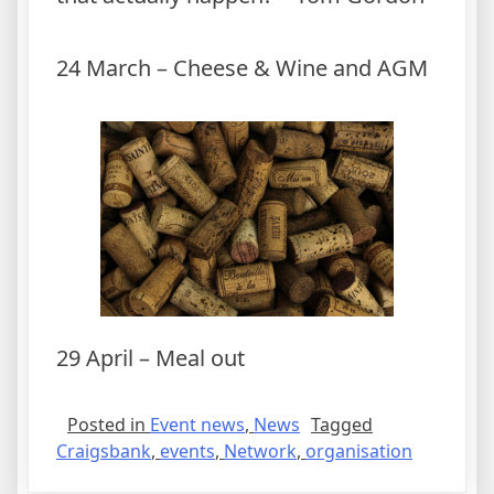
24 March – Cheese & Wine and AGM
29 April – Meal out
Posted in
Event news
,
News
Tagged
Craigsbank
,
events
,
Network
,
organisation