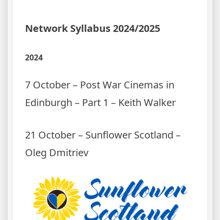
Network Syllabus 2024/2025
2024
7 October – Post War Cinemas in
Edinburgh – Part 1 – Keith Walker
21 October – Sunflower Scotland –
Oleg Dmitriev