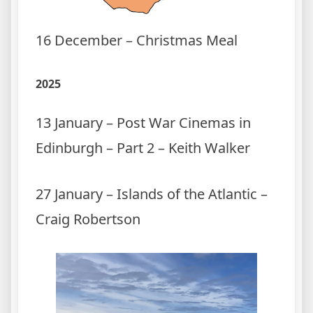
16 December – Christmas Meal
2025
13 January – Post War Cinemas in
Edinburgh – Part 2 – Keith Walker
27 January – Islands of the Atlantic –
Craig Robertson