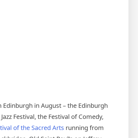
 in Edinburgh in August – the Edinburgh
 Jazz Festival, the Festival of Comedy,
ival of the Sacred Arts
running from