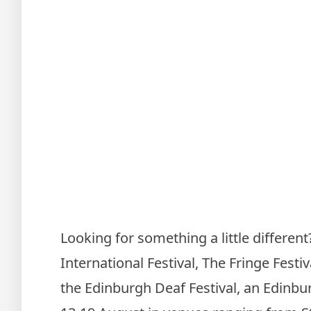
Looking for something a little differen
International Festival, The Fringe Festi
the Edinburgh Deaf Festival, an Edinbur