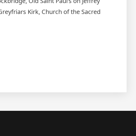
ckbridge, Old Saint Paul’s on Jeffrey
 Greyfriars Kirk, Church of the Sacred