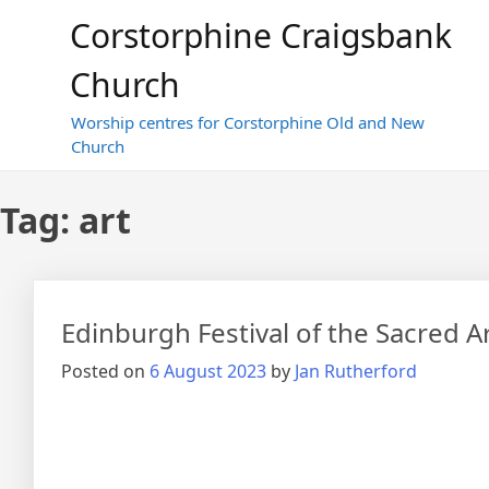
Skip
Corstorphine Craigsbank
to
content
Church
Worship centres for Corstorphine Old and New
Church
Tag:
art
Edinburgh Festival of the Sacred A
Posted on
6 August 2023
by
Jan Rutherford