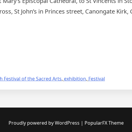
Mary’s Episcopal Cathedral, to St Vincents in Sto
cross, St John’s in Princes street, Canongate Kirk,
 Festival of the Sacred Arts
,
exhibition
,
Festival
Proudly powered by WordPress
|
PopularFX Theme