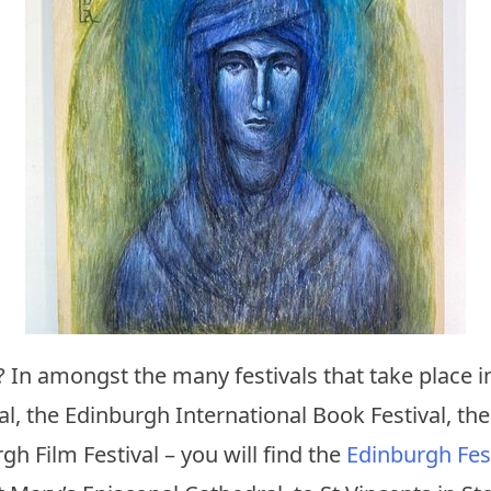
t? In amongst the many festivals that take place
val, the Edinburgh International Book Festival, the
gh Film Festival – you will find the
Edinburgh Fest