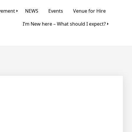
lvement
NEWS
Events
Venue for Hire
I’m New here – What should I expect?