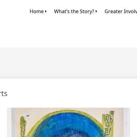
Home
What’s the Story?
Greater Invo
rts