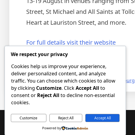
13-19 August in venues ranging from St 
Street, St Michael and All Saints at Toll
Heart at Lauriston Street, and more.
For full details visit their website
We respect your privacy
Tickets available online
Cookies help us improve your experience,
deliver personalized content, and analyze
Posted in
Event news
,
News
Tagged
art
,
Edinburgh
traffic. You can choose which cookies to allow
by clicking
Customize
. Click
Accept All
to
consent or
Reject All
to decline non-essential
cookies.
Customize
Reject All
Accept All
Powered by