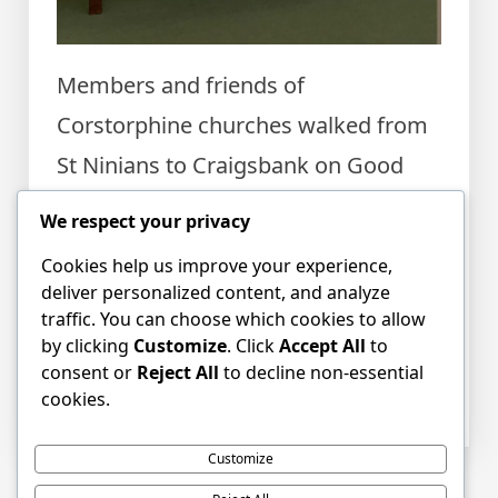
Members and friends of
Corstorphine churches walked from
St Ninians to Craigsbank on Good
Friday before a vibrant, thoughtful,
We respect your privacy
all nations service in the sanctuary
Cookies help us improve your experience,
there. We left with a sense of peace.
deliver personalized content, and analyze
traffic. You can choose which cookies to allow
by clicking
Customize
. Click
Accept All
to
Posted in
Event news
,
News
,
consent or
Reject All
to decline non-essential
Uncategorized
Tagged
Easter
,
Easter
cookies.
Morning
,
Easter Sunday
,
Good Friday
Customize