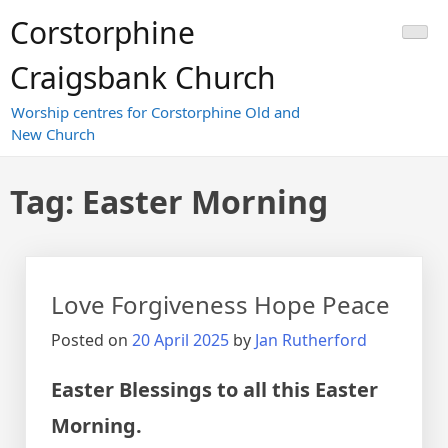
Skip
Corstorphine
to
content
Craigsbank Church
Worship centres for Corstorphine Old and
New Church
Tag:
Easter Morning
Love Forgiveness Hope Peace
Posted on
20 April 2025
by
Jan Rutherford
Easter Blessings to all this Easter
Morning.