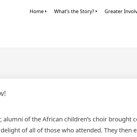
Home
What’s the Story?
Greater Invo
w!
r, alumni of the African children’s choir brought
delight of all of those who attended. They then 