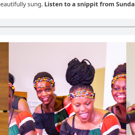
eautifully sung.
Listen to a snippit from Sund