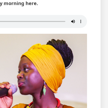
ay morning here.