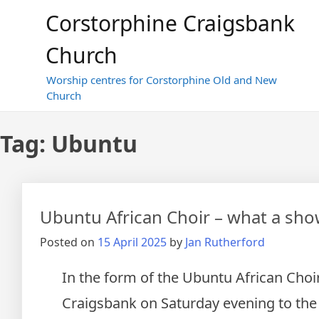
Skip
Corstorphine Craigsbank
to
content
Church
Worship centres for Corstorphine Old and New
Church
Tag:
Ubuntu
Ubuntu African Choir – what a sho
Posted on
15 April 2025
by
Jan Rutherford
In the form of the Ubuntu African Choi
Craigsbank on Saturday evening to the 