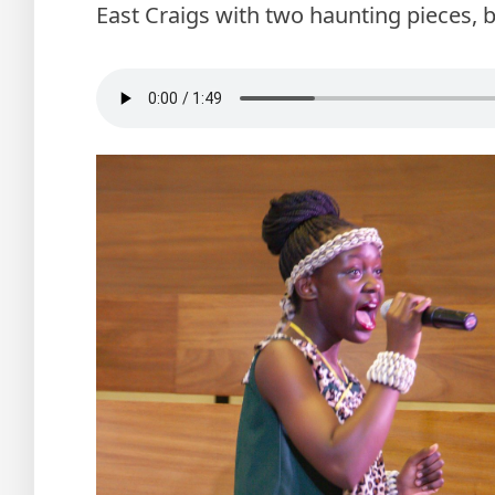
East Craigs with two haunting pieces, b