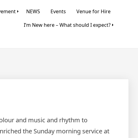
lvement
NEWS
Events
Venue for Hire
I’m New here – What should I expect?
 colour and music and rhythm to
enriched the Sunday morning service at