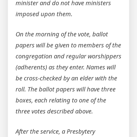
minister and do not have ministers
imposed upon them.
On the morning of the vote, ballot
papers will be given to members of the
congregation and regular worshippers
(adherents) as they enter. Names will
be cross-checked by an elder with the
roll. The ballot papers will have three
boxes, each relating to one of the
three votes described above.
After the service, a Presbytery