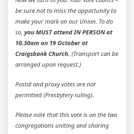
be sure not to miss the opportunity to
make your mark on our Union. To do
so,
you MUST attend IN PERSON at
10.30am on 19 October at
Craigsbank Church.
(Transport can be
arranged upon request.)
Postal and proxy votes are not
permitted (Presbytery ruling).
Please note that this vote is on the two
congregations uniting and sharing