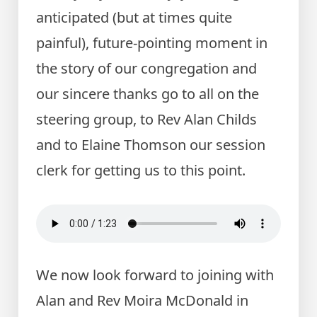
anticipated (but at times quite
painful), future-pointing moment in
the story of our congregation and
our sincere thanks go to all on the
steering group, to Rev Alan Childs
and to Elaine Thomson our session
clerk for getting us to this point.
We now look forward to joining with
Alan and Rev Moira McDonald in