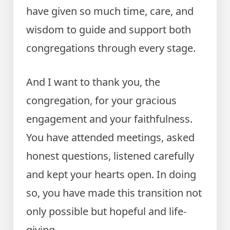
have given so much time, care, and
wisdom to guide and support both
congregations through every stage.
And I want to thank you, the
congregation, for your gracious
engagement and your faithfulness.
You have attended meetings, asked
honest questions, listened carefully
and kept your hearts open. In doing
so, you have made this transition not
only possible but hopeful and life-
giving.