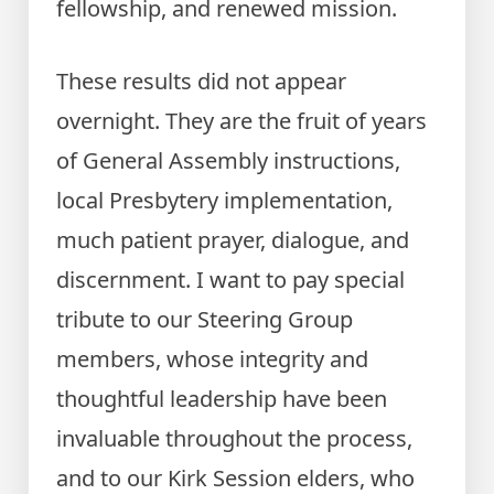
fellowship, and renewed mission.
These results did not appear
overnight. They are the fruit of years
of General Assembly instructions,
local Presbytery implementation,
much patient prayer, dialogue, and
discernment. I want to pay special
tribute to our Steering Group
members, whose integrity and
thoughtful leadership have been
invaluable throughout the process,
and to our Kirk Session elders, who