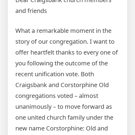
and friends
What a remarkable moment in the
story of our congregation. I want to
offer heartfelt thanks to every one of
you following the outcome of the
recent unification vote. Both
Craigsbank and Corstorphine Old
congregations voted – almost
unanimously – to move forward as
one united church family under the
new name Corstorphine: Old and