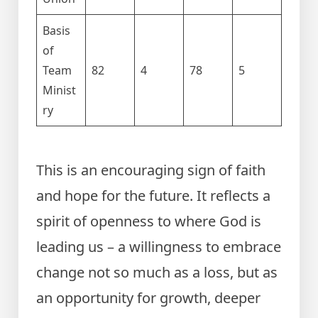
Basis
of
Team
82
4
78
5
Minist
ry
This is an encouraging sign of faith
and hope for the future. It reflects a
spirit of openness to where God is
leading us – a willingness to embrace
change not so much as a loss, but as
an opportunity for growth, deeper