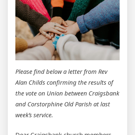
Please find below a letter from Rev
Alan Childs confirming the results of
the vote on Union between Craigsbank
and Corstorphine Old Parish at last
week’s service.
Dear Craigsbank church members