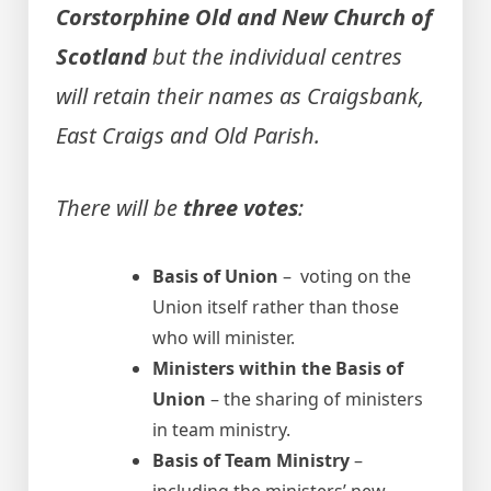
Corstorphine Old and New Church of
Scotland
but the individual centres
will retain their names as Craigsbank,
East Craigs and Old Parish.
There will be
three votes
:
Basis of Union
– voting on the
Union itself rather than those
who will minister.
Ministers within the Basis of
Union
– the sharing of ministers
in team ministry.
Basis of Team Ministry
–