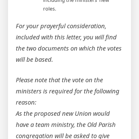
including the ministers’ new
roles.
For your prayerful consideration,
included with this letter, you will find
the two documents on which the votes
will be based.
Please note that the vote on the
ministers is required for the following
reason:
As the proposed new Union would
have a team ministry, the Old Parish
congregation will be asked to give