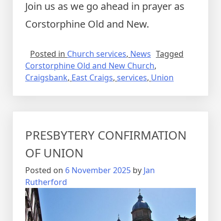
Join us as we go ahead in prayer as
Corstorphine Old and New.
Posted in
Church services
,
News
Tagged
Corstorphine Old and New Church
,
Craigsbank
,
East Craigs
,
services
,
Union
PRESBYTERY CONFIRMATION
OF UNION
Posted on
6 November 2025
by
Jan
Rutherford