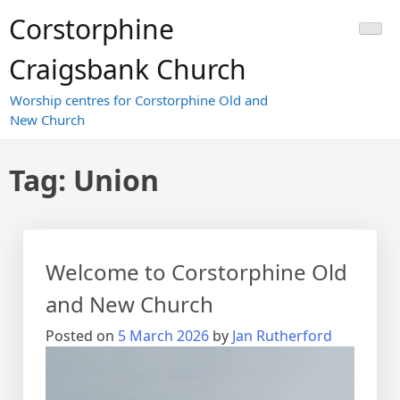
Skip
Corstorphine
to
content
Craigsbank Church
Worship centres for Corstorphine Old and
New Church
Tag:
Union
Welcome to Corstorphine Old
and New Church
Posted on
5 March 2026
by
Jan Rutherford