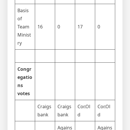
Basis
of
Team
16
0
17
0
Minist
ry
Congr
egatio
ns
votes
Craigs
Craigs
Cor.Ol
Cor.Ol
bank
bank
d
d
Agains
Agains