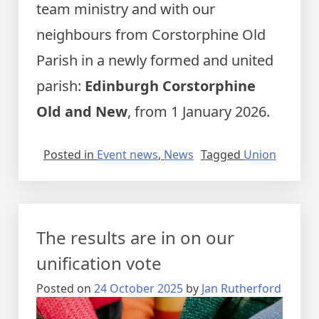
team ministry and with our
neighbours from Corstorphine Old
Parish in a newly formed and united
parish:
Edinburgh Corstorphine
Old and New
, from 1 January 2026.
Posted in
Event news
,
News
Tagged
Union
The results are in on our
unification vote
Posted on
24 October 2025
by
Jan Rutherford