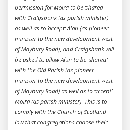
permission for Moira to be ‘shared’
with Craigsbank (as parish minister)
as well as to ‘accept’ Alan (as pioneer
minister to the new development west
of Maybury Road), and Craigsbank will
be asked to allow Alan to be ‘shared’
with the Old Parish (as pioneer
minister to the new development west
of Maybury Road) as well as to ‘accept’
Moira (as parish minister). This is to
comply with the Church of Scotland
law that congregations choose their