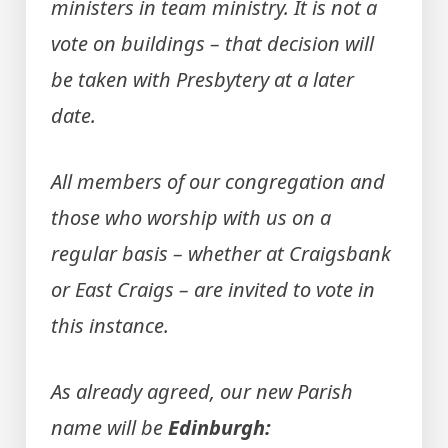
ministers in team ministry. It is not a
vote on buildings – that decision will
be taken with Presbytery at a later
date.
All members of our congregation and
those who worship with us on a
regular basis – whether at Craigsbank
or East Craigs – are invited to vote in
this instance.
As already agreed, our new Parish
name will be
Edinburgh: