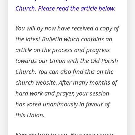
Church. Please read the article below.
You will by now have received a copy of
the latest Bulletin which contains an
article on the process and progress
towards our Union with the Old Parish
Church. You can also find this on the
church website. After many months of
hard work and prayer, your session
has voted unanimously in favour of
this Union.
Now we turn to you. Your vote counts –