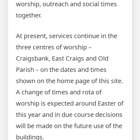
worship, outreach and social times
together.
At present, services continue in the
three centres of worship –
Craigsbank, East Craigs and Old
Parish – on the dates and times
shown on the home page of this site.
A change of times and rota of
worship is expected around Easter of
this year and in due course decisions
will be made on the future use of the
buildings.