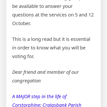
be available to answer your
questions at the services on 5 and 12
October.
This is a long read but it is essential
in order to know what you will be
voting for.
Dear friend and member of our
congregation
A MAJOR step in the life of
Corstorphine: Craigsbank Parish