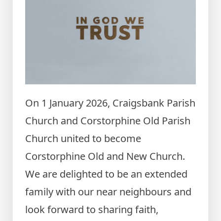
On 1 January 2026, Craigsbank Parish
Church and Corstorphine Old Parish
Church united to become
Corstorphine Old and New Church.
We are delighted to be an extended
family with our near neighbours and
look forward to sharing faith,