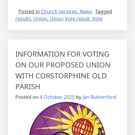
Posted in
Church services
,
News
Tagged
results
,
Union
,
Union Vote result
,
Vote
INFORMATION FOR VOTING
ON OUR PROPOSED UNION
WITH CORSTORPHINE OLD
PARISH
Posted on
4 October 2025
by
Jan Rutherford