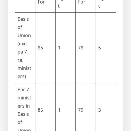
For
For
t
t
Basis
of
Union
(excl
85
1
78
5
pa 7
re.
minist
ers)
Par 7
minist
ers in
85
1
79
3
Basis
of
Union