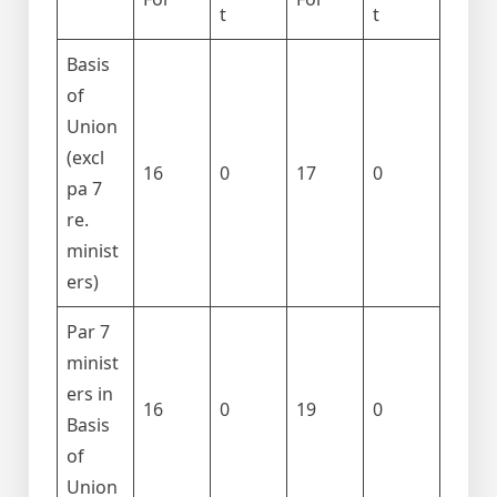
t
t
Basis
of
Union
(excl
16
0
17
0
pa 7
re.
minist
ers)
Par 7
minist
ers in
16
0
19
0
Basis
of
Union