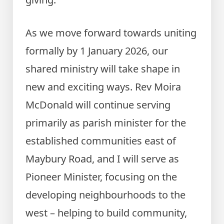
As we move forward towards uniting
formally by 1 January 2026, our
shared ministry will take shape in
new and exciting ways. Rev Moira
McDonald will continue serving
primarily as parish minister for the
established communities east of
Maybury Road, and I will serve as
Pioneer Minister, focusing on the
developing neighbourhoods to the
west – helping to build community,