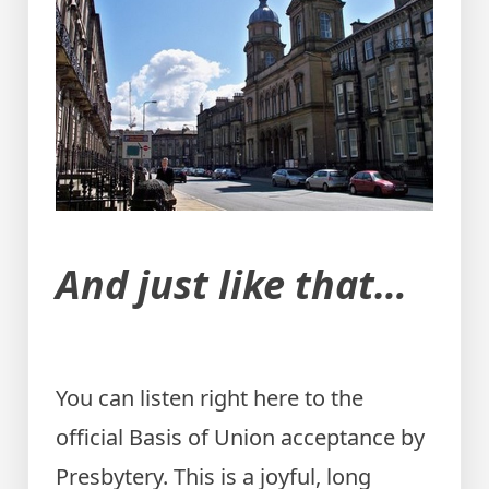
And just like that…
You can listen right here to the
official Basis of Union acceptance by
Presbytery. This is a joyful, long