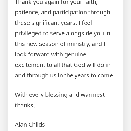
Thank you again for your faith,
patience, and participation through
these significant years. I feel
privileged to serve alongside you in
this new season of ministry, and I
look forward with genuine
excitement to all that God will do in
and through us in the years to come.
With every blessing and warmest
thanks,
Alan Childs