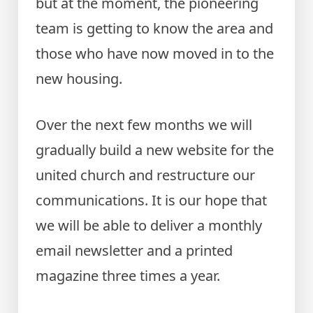
but at the moment, the pioneering
team is getting to know the area and
those who have now moved in to the
new housing.
Over the next few months we will
gradually build a new website for the
united church and restructure our
communications. It is our hope that
we will be able to deliver a monthly
email newsletter and a printed
magazine three times a year.