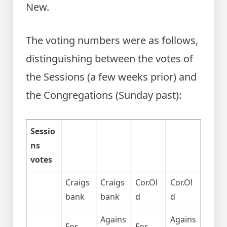
New.
The voting numbers were as follows,
distinguishing between the votes of
the Sessions (a few weeks prior) and
the Congregations (Sunday past):
Sessio
ns
votes
Craigs
Craigs
Cor.Ol
Cor.Ol
bank
bank
d
d
Agains
Agains
For
For