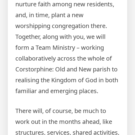
nurture faith among new residents,
and, in time, plant a new
worshipping congregation there.
Together, along with you, we will
form a Team Ministry – working
collaboratively across the whole of
Corstorphine: Old and New parish to
realising the Kingdom of God in both
familiar and emerging places.
There will, of course, be much to
work out in the months ahead, like
structures, services, shared activities,