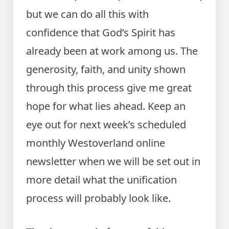
but we can do all this with
confidence that God’s Spirit has
already been at work among us. The
generosity, faith, and unity shown
through this process give me great
hope for what lies ahead. Keep an
eye out for next week’s scheduled
monthly Westoverland online
newsletter when we will be set out in
more detail what the unification
process will probably look like.