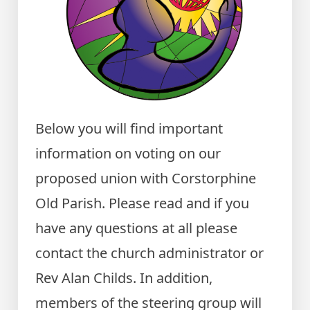
Below you will find important
information on voting on our
proposed union with Corstorphine
Old Parish. Please read and if you
have any questions at all please
contact the church administrator or
Rev Alan Childs. In addition,
members of the steering group will