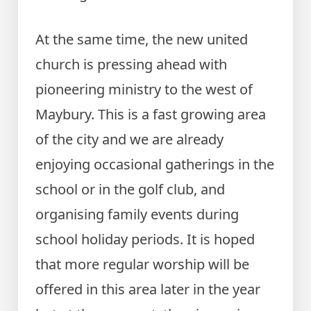
At the same time, the new united
church is pressing ahead with
pioneering ministry to the west of
Maybury. This is a fast growing area
of the city and we are already
enjoying occasional gatherings in the
school or in the golf club, and
organising family events during
school holiday periods. It is hoped
that more regular worship will be
offered in this area later in the year