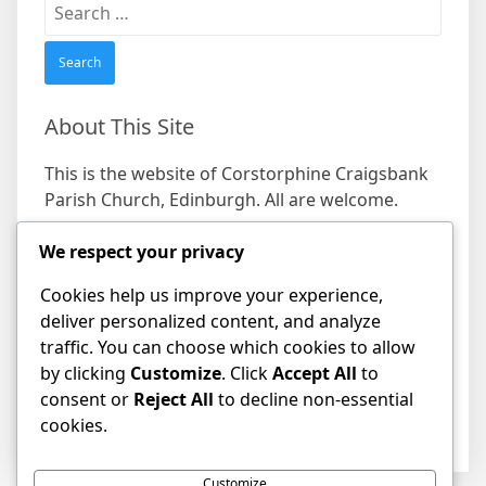
Search
for:
About This Site
This is the website of Corstorphine Craigsbank
Parish Church, Edinburgh. All are welcome.
We respect your privacy
Find us
Cookies help us improve your experience,
Address
deliver personalized content, and analyze
19 Craigs Bank, Corstorphine, Edinburgh EH12
traffic. You can choose which cookies to allow
8HD
by clicking
Customize
. Click
Accept All
to
consent or
Reject All
to decline non-essential
cookies.
Customize