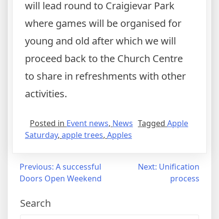
will lead round to Craigievar Park
where games will be organised for
young and old after which we will
proceed back to the Church Centre
to share in refreshments with other
activities.
Posted in
Event news
,
News
Tagged
Apple
Saturday
,
apple trees
,
Apples
Post
Previous:
A successful
Next:
Unification
Doors Open Weekend
process
navigation
Search