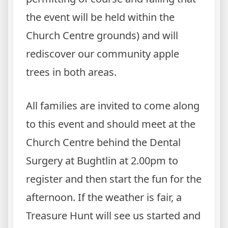
the event will be held within the
Church Centre grounds) and will
rediscover our community apple
trees in both areas.
All families are invited to come along
to this event and should meet at the
Church Centre behind the Dental
Surgery at Bughtlin at 2.00pm to
register and then start the fun for the
afternoon. If the weather is fair, a
Treasure Hunt will see us started and