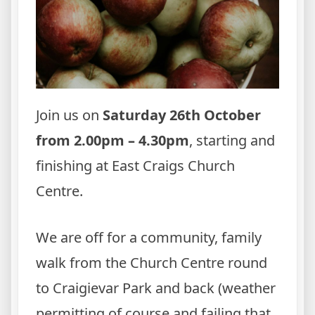
Join us on
Saturday 26th October
from 2.00pm – 4.30pm
, starting and
finishing at East Craigs Church
Centre.
We are off for a community, family
walk from the Church Centre round
to Craigievar Park and back (weather
permitting of course and failing that