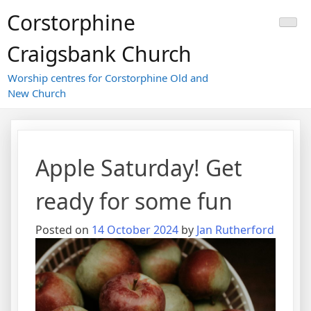
Skip
Corstorphine
to
content
Craigsbank Church
Worship centres for Corstorphine Old and
New Church
Apple Saturday! Get
ready for some fun
Posted on
14 October 2024
by
Jan Rutherford