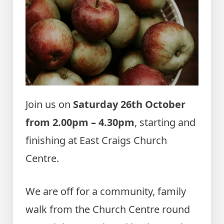
Join us on
Saturday 26th October
from 2.00pm – 4.30pm
, starting and
finishing at East Craigs Church
Centre.
We are off for a community, family
walk from the Church Centre round