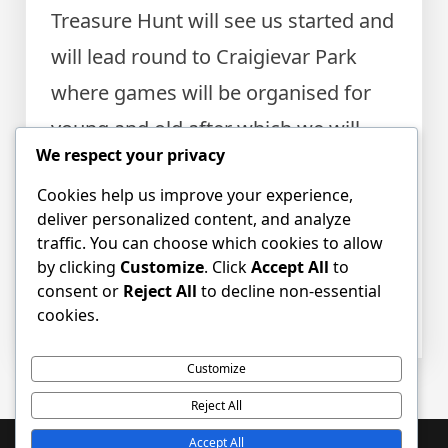
Treasure Hunt will see us started and
will lead round to Craigievar Park
where games will be organised for
young and old after which we will
We respect your privacy
proceed back to the Church Centre
Cookies help us improve your experience,
to share in refreshments with other
deliver personalized content, and analyze
activities.
traffic. You can choose which cookies to allow
by clicking
Customize
. Click
Accept All
to
consent or
Reject All
to decline non-essential
Posted in
Event news
,
News
Tagged
Apple
cookies.
Saturday
,
apple trees
,
Apples
Customize
Reject All
Accept All