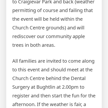
to Craigievar Park and back (weather
permitting of course and failing that
the event will be held within the
Church Centre grounds) and will
rediscover our community apple
trees in both areas.
All families are invited to come along
to this event and should meet at the
Church Centre behind the Dental
Surgery at Bughtlin at 2.00pm to
register and then start the fun for the
afternoon. If the weather is fair, a