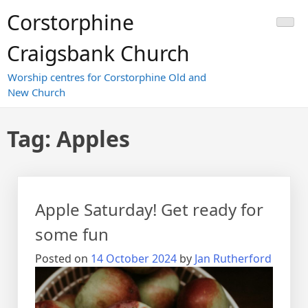
Skip
Corstorphine
to
content
Craigsbank Church
Worship centres for Corstorphine Old and
New Church
Tag:
Apples
Apple Saturday! Get ready for
some fun
Posted on
14 October 2024
by
Jan Rutherford